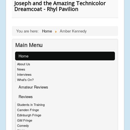
Joseph and the Amazing Technicolor
Dreamcoat - Rhyl Pavilion
You are here:
Home
Amber Kennedy
Main Menu
Home
About Us
News
Interviews
What's On?
Amateur Reviews
Reviews
Students in Training
Camden Fringe
Edinburgh Fringe
GM Fringe
Comedy