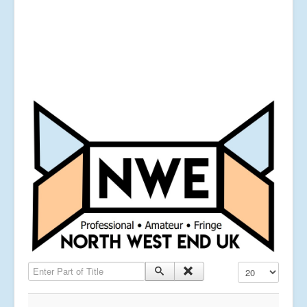
Enter Part of Title
Display #