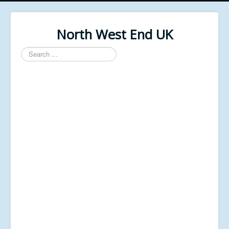
North West End UK
Search
...