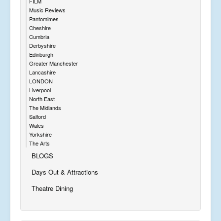
FILM
Music Reviews
Pantomimes
Cheshire
Cumbria
Derbyshire
Edinburgh
Greater Manchester
Lancashire
LONDON
Liverpool
North East
The Midlands
Salford
Wales
Yorkshire
The Arts
BLOGS
Days Out & Attractions
Theatre Dining