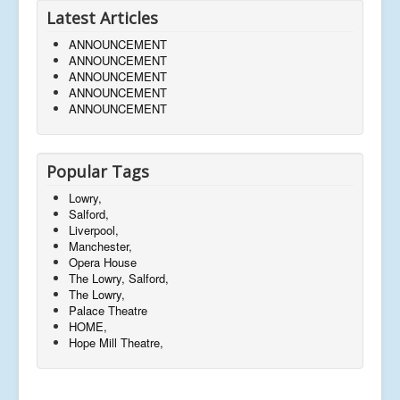
Latest Articles
ANNOUNCEMENT
ANNOUNCEMENT
ANNOUNCEMENT
ANNOUNCEMENT
ANNOUNCEMENT
Popular Tags
Lowry,
Salford,
Liverpool,
Manchester,
Opera House
The Lowry, Salford,
The Lowry,
Palace Theatre
HOME,
Hope Mill Theatre,