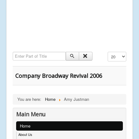
Enter Part of Title
Display #
Company Broadway Revival 2006
You are here:
Home
Amy Justman
Main Menu
Home
About Us