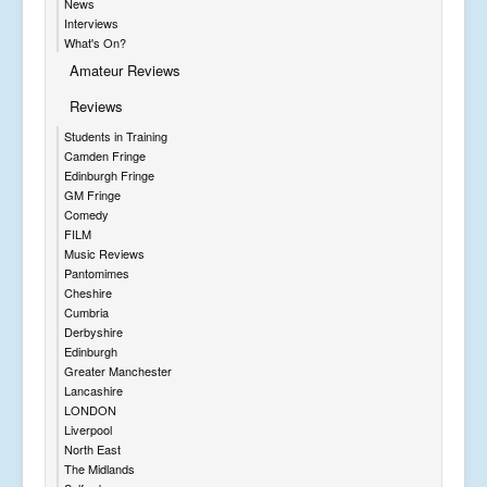
News
Interviews
What's On?
Amateur Reviews
Reviews
Students in Training
Camden Fringe
Edinburgh Fringe
GM Fringe
Comedy
FILM
Music Reviews
Pantomimes
Cheshire
Cumbria
Derbyshire
Edinburgh
Greater Manchester
Lancashire
LONDON
Liverpool
North East
The Midlands