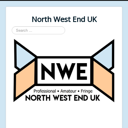
North West End UK
Search
...