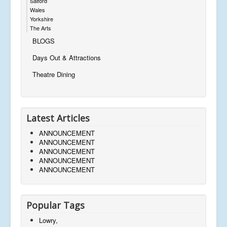
Salford
Wales
Yorkshire
The Arts
BLOGS
Days Out & Attractions
Theatre Dining
Latest Articles
ANNOUNCEMENT
ANNOUNCEMENT
ANNOUNCEMENT
ANNOUNCEMENT
ANNOUNCEMENT
Popular Tags
Lowry,