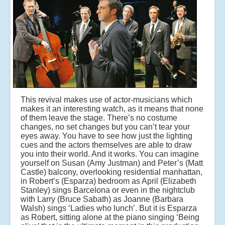
This revival makes use of actor-musicians which
makes it an interesting watch, as it means that none
of them leave the stage. There’s no costume
changes, no set changes but you can’t tear your
eyes away. You have to see how just the lighting
cues and the actors themselves are able to draw
you into their world. And it works. You can imagine
yourself on Susan (Amy Justman) and Peter’s (Matt
Castle) balcony, overlooking residential manhattan,
in Robert’s (Esparza) bedroom as April (Elizabeth
Stanley) sings Barcelona or even in the nightclub
with Larry (Bruce Sabath) as Joanne (Barbara
Walsh) sings ‘Ladies who lunch’. But it is Esparza
as Robert, sitting alone at the piano singing ‘Being