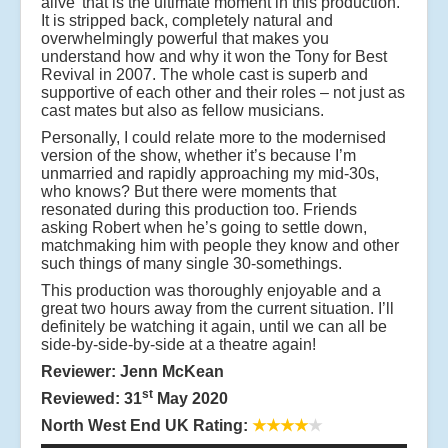
alive’ that is the ultimate moment in this production.
It is stripped back, completely natural and
overwhelmingly powerful that makes you
understand how and why it won the Tony for Best
Revival in 2007. The whole cast is superb and
supportive of each other and their roles – not just as
cast mates but also as fellow musicians.
Personally, I could relate more to the modernised
version of the show, whether it’s because I’m
unmarried and rapidly approaching my mid-30s,
who knows? But there were moments that
resonated during this production too. Friends
asking Robert when he’s going to settle down,
matchmaking him with people they know and other
such things of many single 30-somethings.
This production was thoroughly enjoyable and a
great two hours away from the current situation. I’ll
definitely be watching it again, until we can all be
side-by-side-by-side at a theatre again!
Reviewer: Jenn McKean
st
Reviewed: 31
May 2020
North West End UK Rating:
★★★★
★