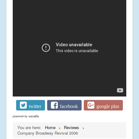
twitter
facebook
google plus
powered by
social2s
You are here:
Home
Reviews
Company Broadway Revival 2006