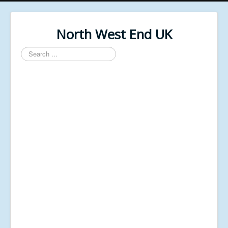
North West End UK
Search
...