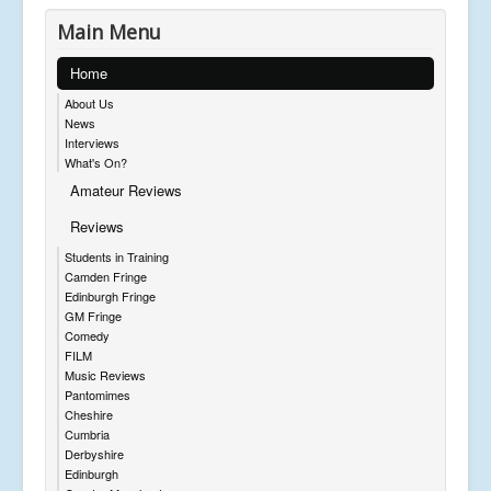
Main Menu
Home
About Us
News
Interviews
What's On?
Amateur Reviews
Reviews
Students in Training
Camden Fringe
Edinburgh Fringe
GM Fringe
Comedy
FILM
Music Reviews
Pantomimes
Cheshire
Cumbria
Derbyshire
Edinburgh