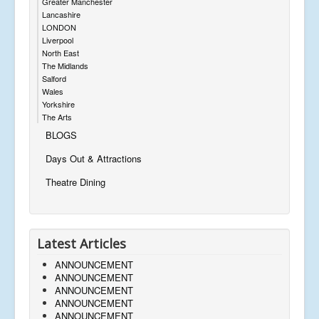
Greater Manchester
Lancashire
LONDON
Liverpool
North East
The Midlands
Salford
Wales
Yorkshire
The Arts
BLOGS
Days Out & Attractions
Theatre Dining
Latest Articles
ANNOUNCEMENT
ANNOUNCEMENT
ANNOUNCEMENT
ANNOUNCEMENT
ANNOUNCEMENT