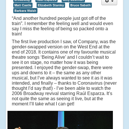
Matt Castle
Elizabeth Stanley
Bruce Sabath
Barbara Walsh
“And another hundred people just got off of the
train”. I remember the feeling well and would even
say I miss the feeling of being so packed onto a
train!
The first live production I saw, of Company, was the
gender-swapped version on the West End at the
end of 2018. It contains one of my favourite musical
theatre songs ‘Being Alive’ and I couldn’t wait to
see it on stage, no matter how it was being
presented. I enjoyed the gender-swap, there were
ups and downs to it – the same as any other
musical, but I’ve always wanted to see it as it was
intended, and finally – thanks to Coronavirus (never
thought I’d say that!) - I’ve been able to watch the
2006 Broadway revival starring Raúl Esparza. It’s
not quite the same as seeing it live, but at the
moment I’ll take what I can get!