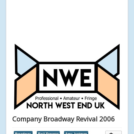
Company Broadway Revival 2006
Broadway,
Raúl Esparza
Amy Justman