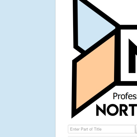
Enter Part of Title