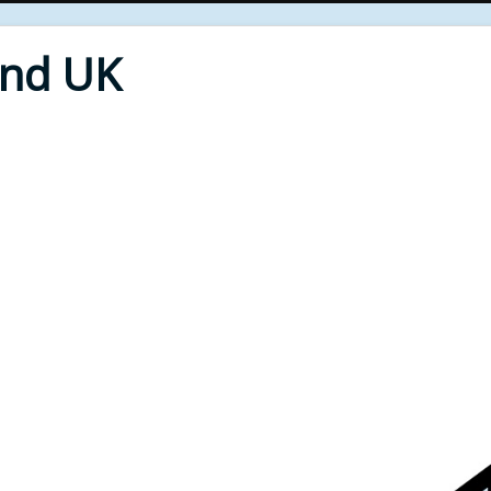
End UK