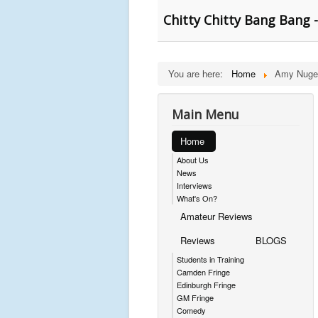
Chitty Chitty Bang Bang - 
You are here:
Home
Amy Nuge
Main Menu
Home
About Us
News
Interviews
What's On?
Amateur Reviews
Reviews
BLOGS
Students in Training
Camden Fringe
Edinburgh Fringe
GM Fringe
Comedy