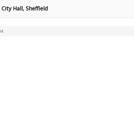
City Hall, Sheffield
nt