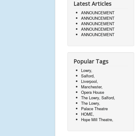
Latest Articles
ANNOUNCEMENT
ANNOUNCEMENT
ANNOUNCEMENT
ANNOUNCEMENT
ANNOUNCEMENT
Popular Tags
Lowry,
Salford,
Liverpool,
Manchester,
Opera House
The Lowry, Salford,
The Lowry,
Palace Theatre
HOME,
Hope Mill Theatre,