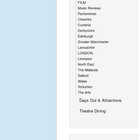
FILM
Music Reviews
Pantomimes
Cheshire
Cumbria
Derbyshire
Edinburgh
Greater Manchester
Lancashire
LONDON
Liverpool
North East
The Midlands
Salford
Wales
Yorkshire
The Arts
Days Out & Attractions
Theatre Dining