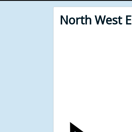
North West 