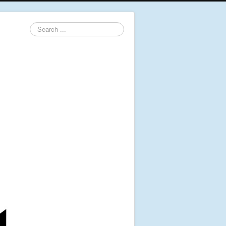
Search
...