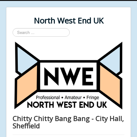
North West End UK
Search
...
Chitty Chitty Bang Bang - City Hall,
Sheffield