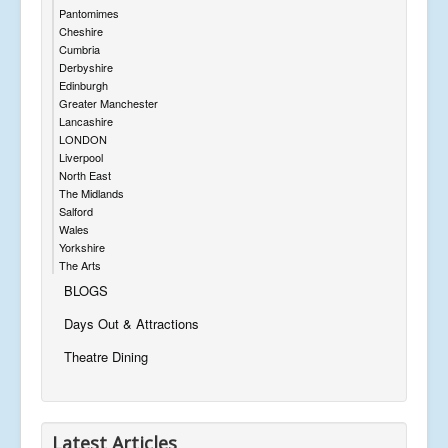
Pantomimes
Cheshire
Cumbria
Derbyshire
Edinburgh
Greater Manchester
Lancashire
LONDON
Liverpool
North East
The Midlands
Salford
Wales
Yorkshire
The Arts
BLOGS
Days Out & Attractions
Theatre Dining
Latest Articles