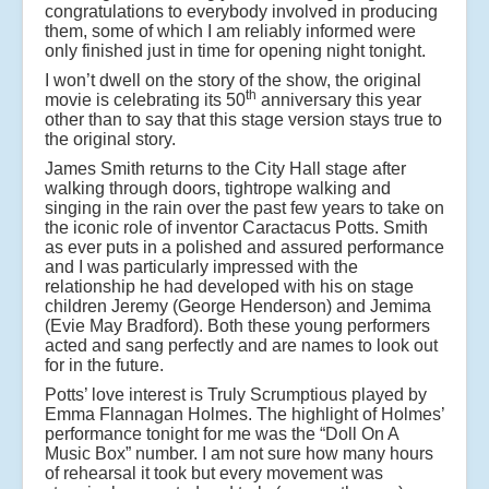
congratulations to everybody involved in producing
them, some of which I am reliably informed were
only finished just in time for opening night tonight.
I won’t dwell on the story of the show, the original
th
movie is celebrating its 50
anniversary this year
other than to say that this stage version stays true to
the original story.
James Smith returns to the City Hall stage after
walking through doors, tightrope walking and
singing in the rain over the past few years to take on
the iconic role of inventor Caractacus Potts. Smith
as ever puts in a polished and assured performance
and I was particularly impressed with the
relationship he had developed with his on stage
children Jeremy (George Henderson) and Jemima
(Evie May Bradford). Both these young performers
acted and sang perfectly and are names to look out
for in the future.
Potts’ love interest is Truly Scrumptious played by
Emma Flannagan Holmes. The highlight of Holmes’
performance tonight for me was the “Doll On A
Music Box” number. I am not sure how many hours
of rehearsal it took but every movement was