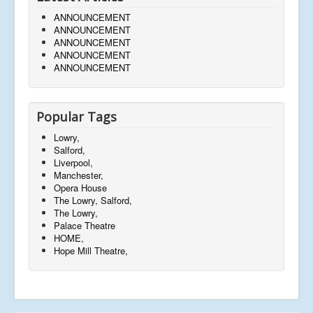
ANNOUNCEMENT
ANNOUNCEMENT
ANNOUNCEMENT
ANNOUNCEMENT
ANNOUNCEMENT
Popular Tags
Lowry,
Salford,
Liverpool,
Manchester,
Opera House
The Lowry, Salford,
The Lowry,
Palace Theatre
HOME,
Hope Mill Theatre,