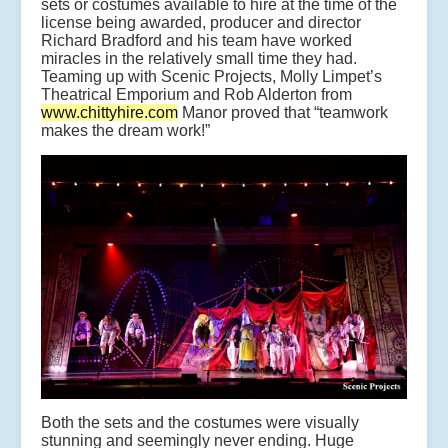
sets or costumes available to hire at the time of the
license being awarded, producer and director
Richard Bradford and his team have worked
miracles in the relatively small time they had.
Teaming up with Scenic Projects, Molly Limpet’s
Theatrical Emporium and Rob Alderton from
www.chittyhire.com
Manor proved that “teamwork
makes the dream work!”
Both the sets and the costumes were visually
stunning and seemingly never ending. Huge