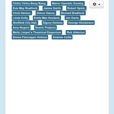
Chitty Chitty Bang Bang,
Manor Operatic Society,
Evie May Bradford,
James Smith,
Robert Spink,
Chris Hanlon,
Simon Hance,
Richard Bradford,
Linda Kelly,
Emily Mae Hoyland,
Joe Davis,
Sheffield City Hall,
Digory Holmes
George Henderson
Amy Nugent
Scenic Projects
Molly Limpet’s Theatrical Emporium
Rob Alderton
Emma Flannagan Holmes
Andrew Collis