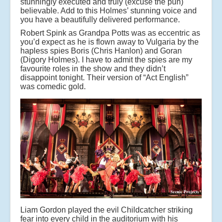
stunningly executed and truly (excuse the pun)
believable. Add to this Holmes’ stunning voice and
you have a beautifully delivered performance.
Robert Spink as Grandpa Potts was as eccentric as
you’d expect as he is flown away to Vulgaria by the
hapless spies Boris (Chris Hanlon) and Goran
(Digory Holmes). I have to admit the spies are my
favourite roles in the show and they didn’t
disappoint tonight. Their version of “Act English”
was comedic gold.
Liam Gordon played the evil Childcatcher striking
fear into every child in the auditorium with his