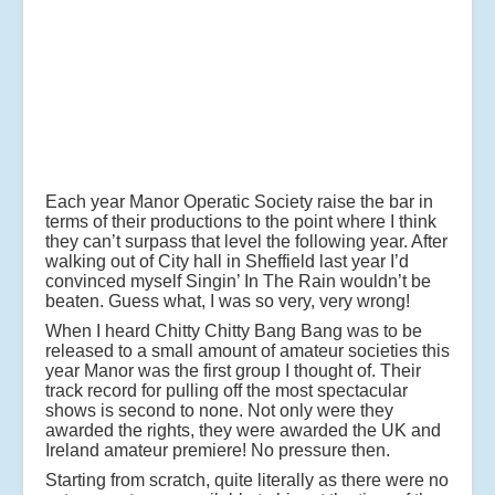
Each year Manor Operatic Society raise the bar in
terms of their productions to the point where I think
they can’t surpass that level the following year. After
walking out of City hall in Sheffield last year I’d
convinced myself Singin’ In The Rain wouldn’t be
beaten. Guess what, I was so very, very wrong!
When I heard Chitty Chitty Bang Bang was to be
released to a small amount of amateur societies this
year Manor was the first group I thought of. Their
track record for pulling off the most spectacular
shows is second to none. Not only were they
awarded the rights, they were awarded the UK and
Ireland amateur premiere! No pressure then.
Starting from scratch, quite literally as there were no