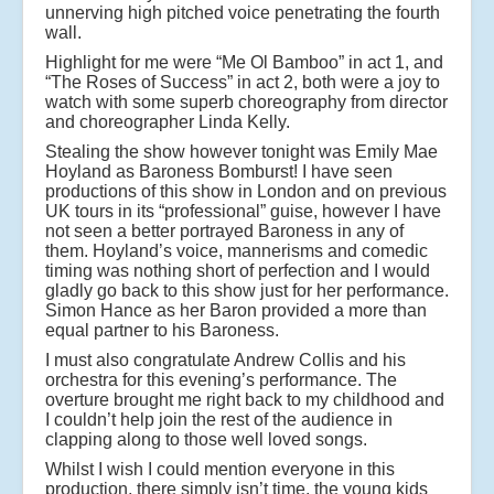
unnerving high pitched voice penetrating the fourth
wall.
Highlight for me were “Me Ol Bamboo” in act 1, and
“The Roses of Success” in act 2, both were a joy to
watch with some superb choreography from director
and choreographer Linda Kelly.
Stealing the show however tonight was Emily Mae
Hoyland as Baroness Bomburst! I have seen
productions of this show in London and on previous
UK tours in its “professional” guise, however I have
not seen a better portrayed Baroness in any of
them. Hoyland’s voice, mannerisms and comedic
timing was nothing short of perfection and I would
gladly go back to this show just for her performance.
Simon Hance as her Baron provided a more than
equal partner to his Baroness.
I must also congratulate Andrew Collis and his
orchestra for this evening’s performance. The
overture brought me right back to my childhood and
I couldn’t help join the rest of the audience in
clapping along to those well loved songs.
Whilst I wish I could mention everyone in this
production, there simply isn’t time, the young kids