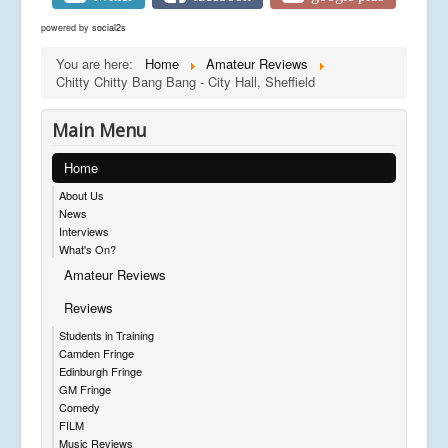
powered by
social2s
You are here:
Home
Amateur Reviews
Chitty Chitty Bang Bang - City Hall, Sheffield
Main Menu
Home
About Us
News
Interviews
What's On?
Amateur Reviews
Reviews
Students in Training
Camden Fringe
Edinburgh Fringe
GM Fringe
Comedy
FILM
Music Reviews