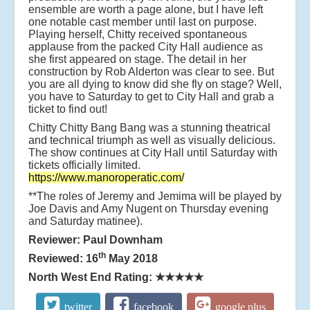
ensemble are worth a page alone, but I have left
one notable cast member until last on purpose.
Playing herself, Chitty received spontaneous
applause from the packed City Hall audience as
she first appeared on stage. The detail in her
construction by Rob Alderton was clear to see. But
you are all dying to know did she fly on stage? Well,
you have to Saturday to get to City Hall and grab a
ticket to find out!
Chitty Chitty Bang Bang was a stunning theatrical
and technical triumph as well as visually delicious.
The show continues at City Hall until Saturday with
tickets officially limited.
https://www.manoroperatic.com/
**The roles of Jeremy and Jemima will be played by
Joe Davis and Amy Nugent on Thursday evening
and Saturday matinee).
Reviewer: Paul Downham
th
Reviewed: 16
May 2018
North West End Rating:
★★★★★
twitter
facebook
google plus