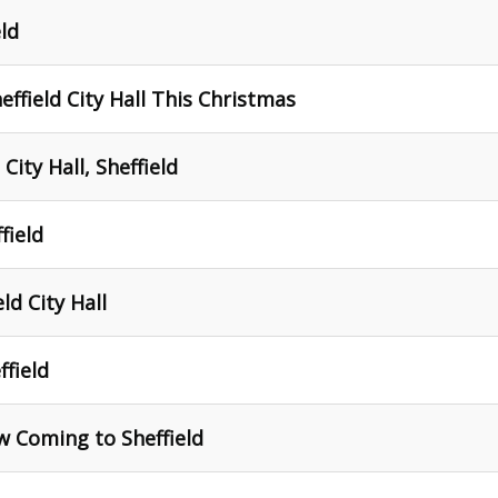
eld
effield City Hall This Christmas
City Hall, Sheffield
ffield
ld City Hall
ffield
w Coming to Sheffield