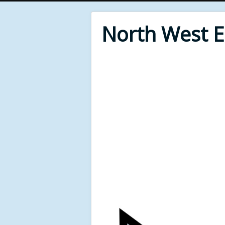
North West 