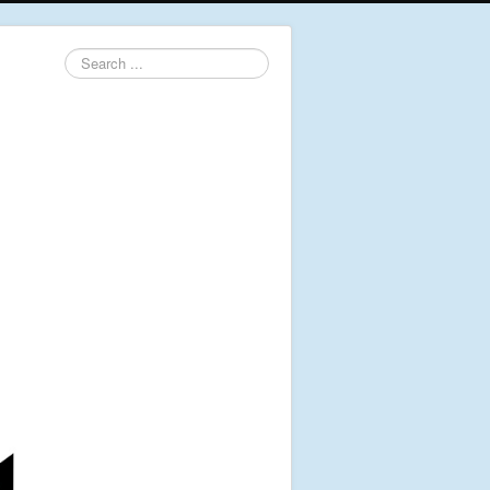
Search
...