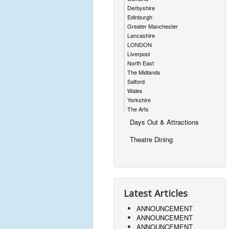
Derbyshire
Edinburgh
Greater Manchester
Lancashire
LONDON
Liverpool
North East
The Midlands
Salford
Wales
Yorkshire
The Arts
Days Out & Attractions
Theatre Dining
Latest Articles
ANNOUNCEMENT
ANNOUNCEMENT
ANNOUNCEMENT