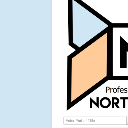
Enter Part of Title