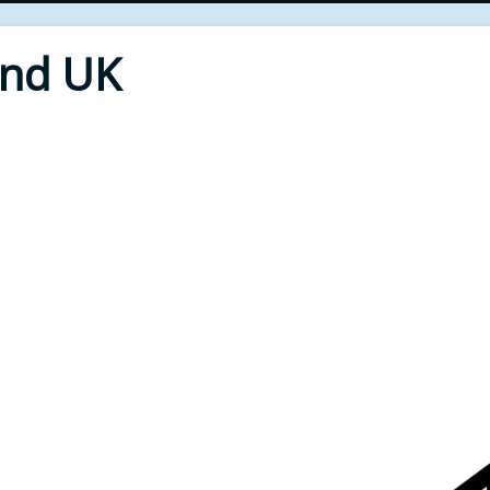
End UK