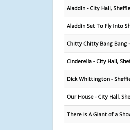
Aladdin - City Hall, Sheffi
Aladdin Set To Fly Into Sh
Chitty Chitty Bang Bang - 
Cinderella - City Hall, She
Dick Whittington - Sheffie
Our House - City Hall. She
There is A Giant of a Sho