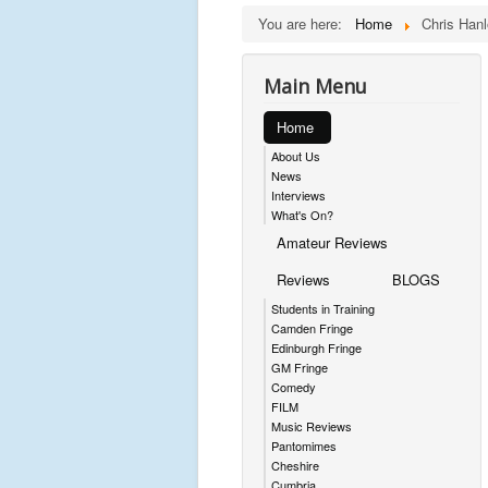
You are here:
Home
Chris Hanl
Main Menu
Home
About Us
News
Interviews
What's On?
Amateur Reviews
Reviews
BLOGS
Students in Training
Camden Fringe
Edinburgh Fringe
GM Fringe
Comedy
FILM
Music Reviews
Pantomimes
Cheshire
Cumbria