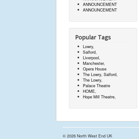
ANNOUNCEMENT
ANNOUNCEMENT
Popular Tags
Lowry,
Salford,
Liverpool,
Manchester,
Opera House
The Lowry, Salford,
The Lowry,
Palace Theatre
HOME,
Hope Mill Theatre,
© 2026 North West End UK