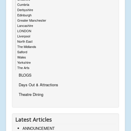
Cumbria
Derbyshire
Edinburgh
Greater Manchester
Lancashire
LONDON
Liverpool
North East
The Midlands
Salford
Wales
Yorkshire
The Arts
BLOGS
Days Out & Attractions
Theatre Dining
Latest Articles
ANNOUNCEMENT