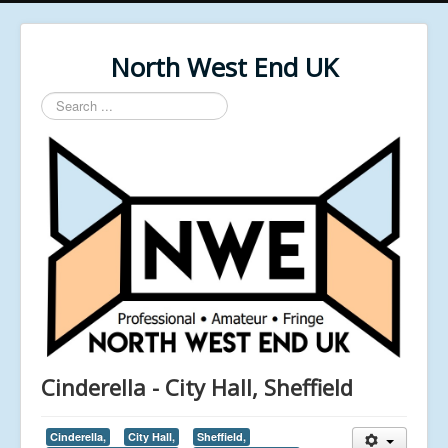
North West End UK
Search
...
Cinderella - City Hall, Sheffield
Cinderella,
City Hall,
Sheffield,