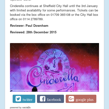
Cinderella continues at Sheffield City Hall until the 3rd January
with limited availability for some performances. Tickets can be
booked via the box office on 01709 365108 or the City Hall box
office on 0114 2789789.
Reviewer: Paul Downham
Reviewed: 28th December 2015
twitter
facebook
google plus
powered by
social2s