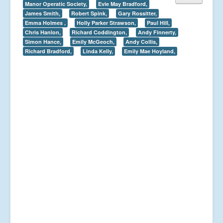
Manor Operatic Society,
Evie May Bradford,
James Smith,
Robert Spink,
Gary Rossitter,
Emma Holmes ,
Holly Parker Strawson,
Paul Hill,
Chris Hanlon,
Richard Coddington,
Andy Finnerty,
Simon Hance,
Emily McGeoch,
Andy Collis,
Richard Bradford,
Linda Kelly,
Emily Mae Hoyland,