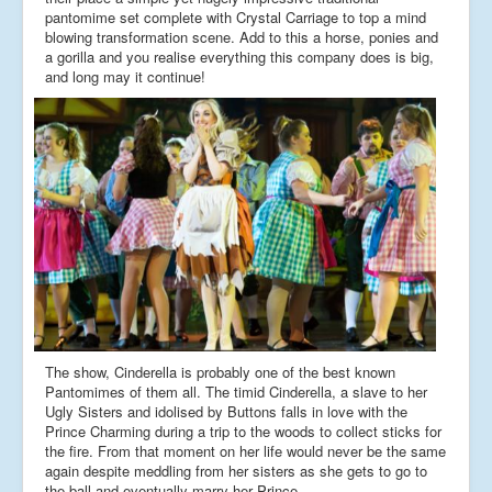
pantomime set complete with Crystal Carriage to top a mind
blowing transformation scene. Add to this a horse, ponies and
a gorilla and you realise everything this company does is big,
and long may it continue!
The show, Cinderella is probably one of the best known
Pantomimes of them all. The timid Cinderella, a slave to her
Ugly Sisters and idolised by Buttons falls in love with the
Prince Charming during a trip to the woods to collect sticks for
the fire. From that moment on her life would never be the same
again despite meddling from her sisters as she gets to go to
the ball and eventually marry her Prince.