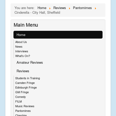
You are here:
Home
Reviews
Pantomimes
Cinderella - City Hall, Sheffield
Main Menu
Home
About Us
News
Interviews
What's On?
Amateur Reviews
Reviews
Students in Training
Camden Fringe
Edinburgh Fringe
GM Fringe
Comedy
FILM
Music Reviews
Pantomimes
Cheshire