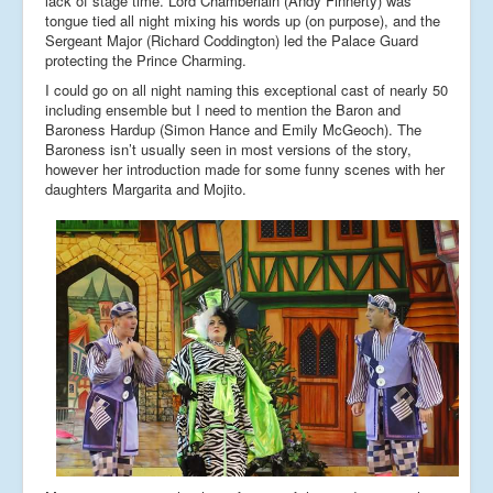
lack of stage time. Lord Chamberlain (Andy Finnerty) was
tongue tied all night mixing his words up (on purpose), and the
Sergeant Major (Richard Coddington) led the Palace Guard
protecting the Prince Charming.
I could go on all night naming this exceptional cast of nearly 50
including ensemble but I need to mention the Baron and
Baroness Hardup (Simon Hance and Emily McGeoch). The
Baroness isn’t usually seen in most versions of the story,
however her introduction made for some funny scenes with her
daughters Margarita and Mojito.