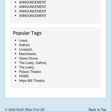
ANNOUNCEMENT
ANNOUNCEMENT
ANNOUNCEMENT
ANNOUNCEMENT
Popular Tags
Lowry,
Salford,
Liverpool,
Manchester,
Opera House
The Lowry, Salford,
The Lowry,
Palace Theatre
HOME,
Hope Mill Theatre,
© 2026 North West End UK
Back to Top