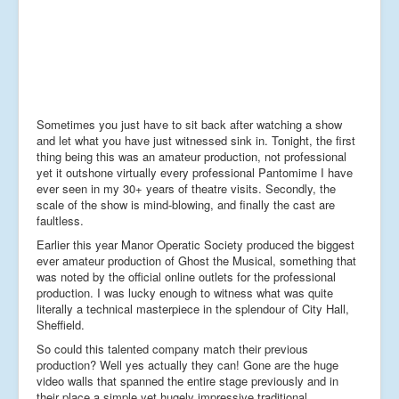
Sometimes you just have to sit back after watching a show
and let what you have just witnessed sink in. Tonight, the first
thing being this was an amateur production, not professional
yet it outshone virtually every professional Pantomime I have
ever seen in my 30+ years of theatre visits. Secondly, the
scale of the show is mind-blowing, and finally the cast are
faultless.
Earlier this year Manor Operatic Society produced the biggest
ever amateur production of Ghost the Musical, something that
was noted by the official online outlets for the professional
production. I was lucky enough to witness what was quite
literally a technical masterpiece in the splendour of City Hall,
Sheffield.
So could this talented company match their previous
production? Well yes actually they can! Gone are the huge
video walls that spanned the entire stage previously and in
their place a simple yet hugely impressive traditional