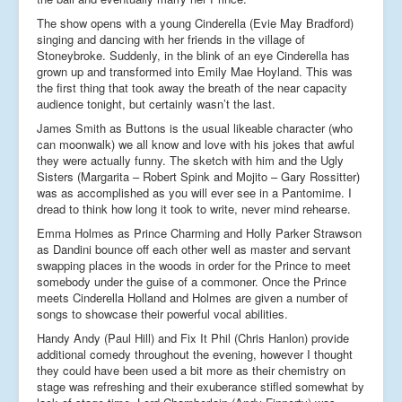
The show opens with a young Cinderella (Evie May Bradford)
singing and dancing with her friends in the village of
Stoneybroke. Suddenly, in the blink of an eye Cinderella has
grown up and transformed into Emily Mae Hoyland. This was
the first thing that took away the breath of the near capacity
audience tonight, but certainly wasn’t the last.
James Smith as Buttons is the usual likeable character (who
can moonwalk) we all know and love with his jokes that awful
they were actually funny. The sketch with him and the Ugly
Sisters (Margarita – Robert Spink and Mojito – Gary Rossitter)
was as accomplished as you will ever see in a Pantomime. I
dread to think how long it took to write, never mind rehearse.
Emma Holmes as Prince Charming and Holly Parker Strawson
as Dandini bounce off each other well as master and servant
swapping places in the woods in order for the Prince to meet
somebody under the guise of a commoner. Once the Prince
meets Cinderella Holland and Holmes are given a number of
songs to showcase their powerful vocal abilities.
Handy Andy (Paul Hill) and Fix It Phil (Chris Hanlon) provide
additional comedy throughout the evening, however I thought
they could have been used a bit more as their chemistry on
stage was refreshing and their exuberance stifled somewhat by