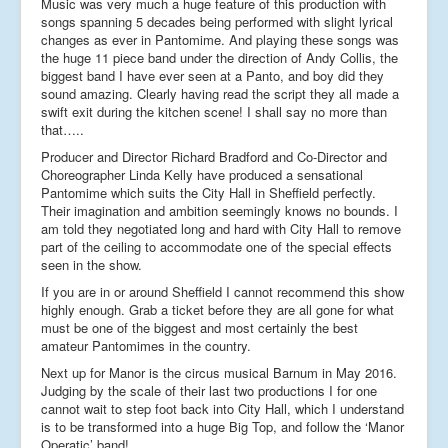
Music was very much a huge feature of this production with
songs spanning 5 decades being performed with slight lyrical
changes as ever in Pantomime. And playing these songs was
the huge 11 piece band under the direction of Andy Collis, the
biggest band I have ever seen at a Panto, and boy did they
sound amazing. Clearly having read the script they all made a
swift exit during the kitchen scene! I shall say no more than
that…..
Producer and Director Richard Bradford and Co-Director and
Choreographer Linda Kelly have produced a sensational
Pantomime which suits the City Hall in Sheffield perfectly.
Their imagination and ambition seemingly knows no bounds. I
am told they negotiated long and hard with City Hall to remove
part of the ceiling to accommodate one of the special effects
seen in the show.
If you are in or around Sheffield I cannot recommend this show
highly enough. Grab a ticket before they are all gone for what
must be one of the biggest and most certainly the best
amateur Pantomimes in the country.
Next up for Manor is the circus musical Barnum in May 2016.
Judging by the scale of their last two productions I for one
cannot wait to step foot back into City Hall, which I understand
is to be transformed into a huge Big Top, and follow the ‘Manor
Operatic’ band!