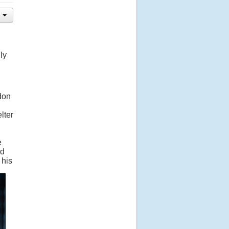
ly
ndon
lter
e
nd
 his