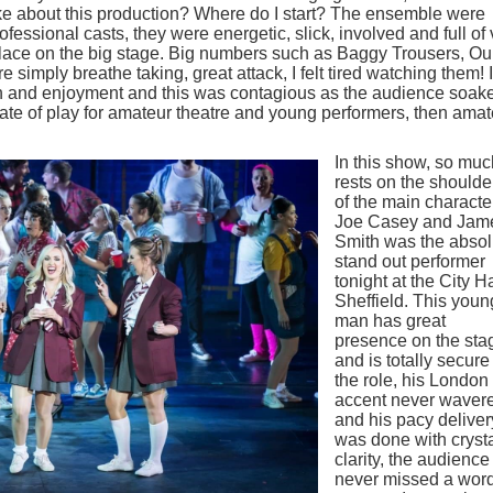
like about this production? Where do I start? The ensemble were
fessional casts, they were energetic, slick, involved and full of
lace on the big stage. Big numbers such as Baggy Trousers, Ou
imply breathe taking, great attack, I felt tired watching them! I
fun and enjoyment and this was contagious as the audience soak
state of play for amateur theatre and young performers, then ama
In this show, so muc
rests on the shoulde
of the main characte
Joe Casey and Jam
Smith was the absol
stand out performer
tonight at the City Ha
Sheffield. This youn
man has great
presence on the sta
and is totally secure
the role, his London
accent never waver
and his pacy deliver
was done with cryst
clarity, the audience
never missed a word