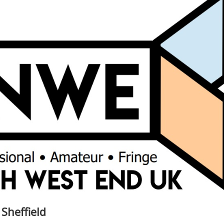
 Sheffield