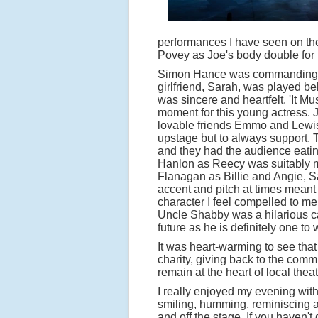
performances I have seen on the
Povey as Joe's body double for h
Simon Hance was commanding as
girlfriend, Sarah, was played b
was sincere and heartfelt. 'It 
moment for this young actress. J
lovable friends Emmo and Lewis 
upstage but to always support.
and they had the audience eating
Hanlon as Reecy was suitably m
Flanagan as Billie and Angie, 
accent and pitch at times meant 
character I feel compelled to m
Uncle Shabby was a hilarious ca
future as he is definitely one to 
It was heart-warming to see that
charity, giving back to the commu
remain at the heart of local theat
I really enjoyed my evening wit
smiling, humming, reminiscing a
and off the stage. If you haven't