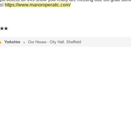
ss!
https://www.manoroperatic.com/
★★
Yorkshire
Our House - City Hall. Sheffield