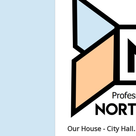
Our House - City Hall.