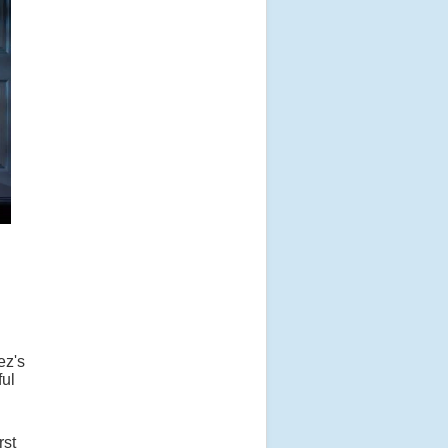
ez's
ful
rst