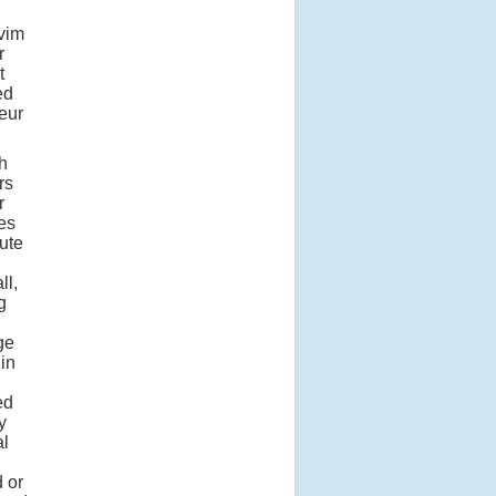
 vim
r
t
ed
teur
h
rs
r
es
ute
ll,
g
ge
 in
ed
y
al
 or