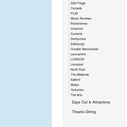
GM Fringe
Comedy
FILM
Music Reviews
Pantomimes
Cheshire
Cumbria
Derbyshire
Edinburgh
Greater Manchester
Lancashire
LONDON
Liverpool
North East
The Midlands
Salford
Wales
Yorkshire
The Arts
Days Out & Attractions
Theatre Dining