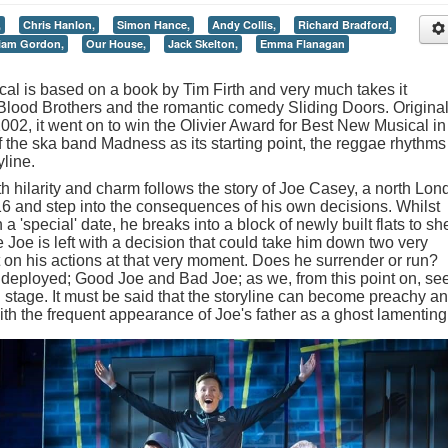
,
Chris Hanlon,
Simon Hance,
Andy Collis,
Richard Bradford,
iam Gordon,
Our House,
Jack Skelton,
Emma Flanagan
l is based on a book by Tim Firth and very much takes it
s Blood Brothers and the romantic comedy Sliding Doors. Original
002, it went on to win the Olivier Award for Best New Musical in
 the ska band Madness as its starting point, the reggae rhythms
yline.
th hilarity and charm follows the story of Joe Casey, a north Lo
16 and step into the consequences of his own decisions. Whilst
 a 'special' date, he breaks into a block of newly built flats to she
e Joe is left with a decision that could take him down two very
nt on his actions at that very moment. Does he surrender or run?
deployed; Good Joe and Bad Joe; as we, from this point on, se
on stage. It must be said that the storyline can become preachy a
with the frequent appearance of Joe's father as a ghost lamenting