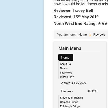
now it would be Madness to mi
Reviewer: Tracey Bell
th
Reviewed: 15
May 2019
North West End Rating:
★★★
You are here:
Home
Reviews
Main Menu
Home
About Us
News
Interviews
What's On?
Amateur Reviews
Reviews
BLOGS
Students in Training
Camden Fringe
Edinburgh Fringe