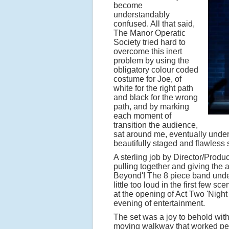
become
understandably
confused. All that said,
The Manor Operatic
Society tried hard to
overcome this inert
problem by using the
obligatory colour coded
costume for Joe, of
white for the right path
and black for the wrong
path, and by marking
each moment of
transition the audience,
sat around me, eventually unders
beautifully staged and flawless 
A sterling job by Director/Prod
pulling together and giving the
Beyond'! The 8 piece band under 
little too loud in the first few s
at the opening of Act Two 'Night 
evening of entertainment.
The set was a joy to behold with 
moving walkway that worked perfe