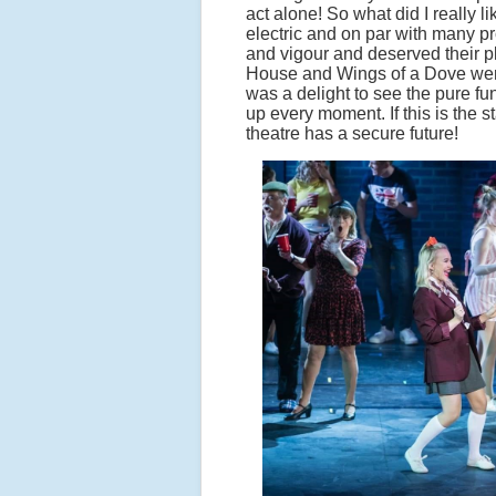
act alone! So what did I really 
electric and on par with many pro
and vigour and deserved their p
House and Wings of a Dove were s
was a delight to see the pure 
up every moment. If this is the 
theatre has a secure future!