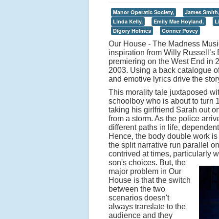
Manor Operatic Society,
James Smith
Linda Kelly,
Emily Mae Hoyland,
L
Digory Holmes
Conner Povey
Our House - The Madness Musica
inspiration from Willy Russell’
premiering on the West End in 2
2003. Using a back catalogue of
and emotive lyrics drive the stor
This morality tale juxtaposed wi
schoolboy who is about to turn 
taking his girlfriend Sarah out on
from a storm. As the police arriv
different paths in life, depende
Hence, the body double work is 
the split narrative run parallel 
contrived at times, particularly 
son's choices.
But, the
major problem in Our
House is that the switch
between the two
scenarios doesn't
always translate to the
audience and they