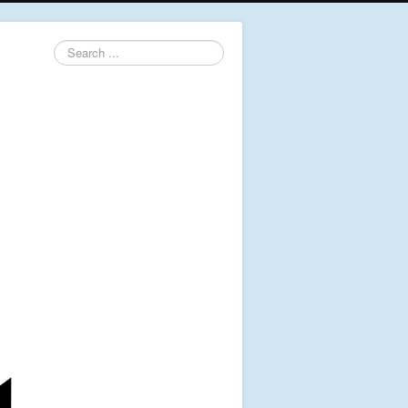
Search
...