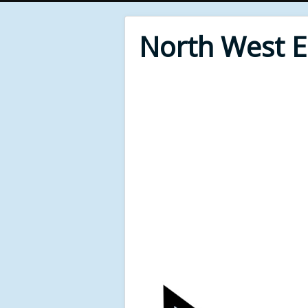
North West 