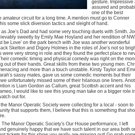
gesture. Impressive
assured and probab
one of the best
 amateur circuit for a long time. A mention must go to Conner
is some slick diversion tactics and sleight of hand.
 Joe's Dad and had some very touching duets with Smith. Jo
elievably sweetly by Emily Mae Hoyland and her rendition of N
Must be Love' on the park bench with Joe was another wonderful
ack Skelton and Digory Holmes in the roles of Joe's not so brigh
were very strong in role and they found the perfect place to ne
 Their comedic timing and physical comedy was right on the mo
 out of their hands. Great skills from these two young men. Chr
enacing and more than a touch unstable. Kirsty Taylor and E
Sarah's sassy mates, gave us some comedic moments but their
we unfortunately missed some of their hilarious one liners. Ano
ention is Liam Gordon as Callum, great Scottish accent and his
meo, I would like to see this young man take on a bigger role i
watch out for.
 the Manor Operatic Society were collecting for a local - soon to 
nity that supports them, I believe that this is something that sh
re.
h The Manor Operatic Society's Our House performance, I left
nd genuinely happy that we have such talent in our area both o
 got tickets for this show you really are missing out! Go grab som