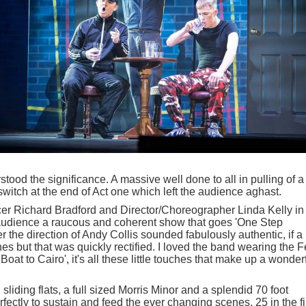
tood the significance. A massive well done to all in pulling of a
switch at the end of Act one which left the audience aghast.
ucer Richard Bradford and Director/Choreographer Linda Kelly in
 audience a raucous and coherent show that goes 'One Step
the direction of Andy Collis sounded fabulously authentic, if a
cenes but that was quickly rectified. I loved the band wearing the F
Boat to Cairo', it's all these little touches that make up a wonder
sliding flats, a full sized Morris Minor and a splendid 70 foot
ctly to sustain and feed the ever changing scenes, 25 in the fi