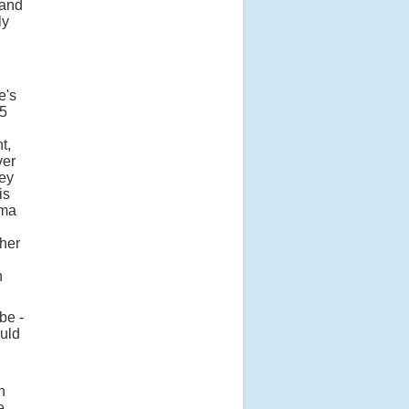
 and
ly
e's
W5
t,
ver
ney
is
mma
ther
n
be -
ould
n
e