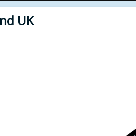
End UK