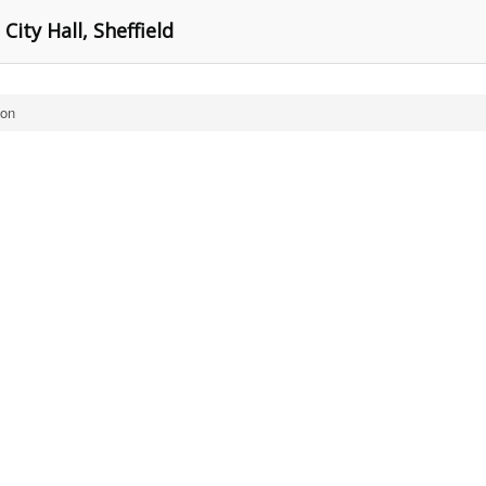
City Hall, Sheffield
ton