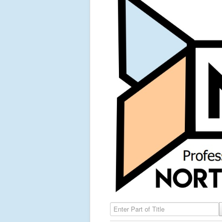
Enter Part of Title