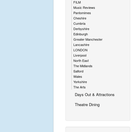
FILM
Music Reviews
Pantomimes
Cheshire
Cumbria
Derbyshire
Edinburgh
Greater Manchester
Lancashire
LONDON
Liverpool
North East
The Midlands
Salford
Wales
Yorkshire
The Arts
Days Out & Attractions
Theatre Dining