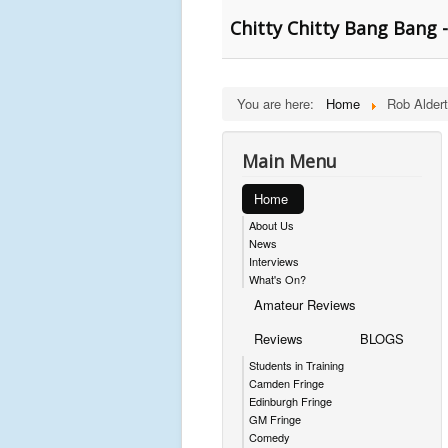
Chitty Chitty Bang Bang - 
You are here:
Home
Rob Alder
Main Menu
Home
About Us
News
Interviews
What's On?
Amateur Reviews
Reviews
BLOGS
Students in Training
Camden Fringe
Edinburgh Fringe
GM Fringe
Comedy