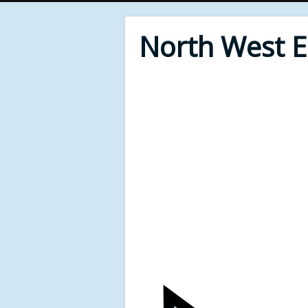
North West 