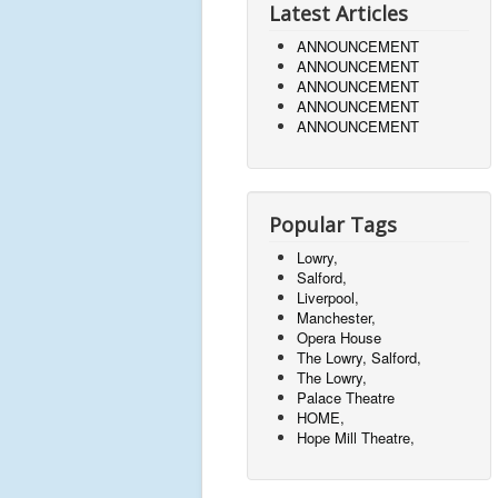
Latest Articles
ANNOUNCEMENT
ANNOUNCEMENT
ANNOUNCEMENT
ANNOUNCEMENT
ANNOUNCEMENT
Popular Tags
Lowry,
Salford,
Liverpool,
Manchester,
Opera House
The Lowry, Salford,
The Lowry,
Palace Theatre
HOME,
Hope Mill Theatre,