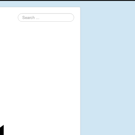
Search
...