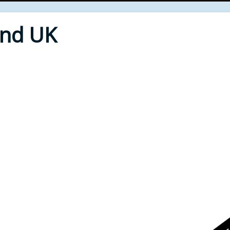
End UK