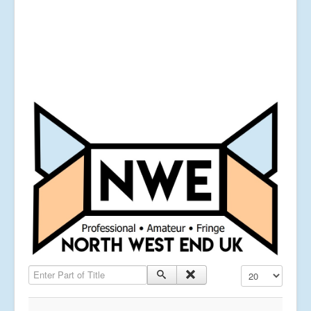
Enter Part of Title
Display #