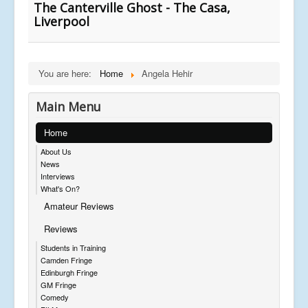
The Canterville Ghost - The Casa,
Liverpool
You are here:
Home
Angela Hehir
Main Menu
Home
About Us
News
Interviews
What's On?
Amateur Reviews
Reviews
Students in Training
Camden Fringe
Edinburgh Fringe
GM Fringe
Comedy