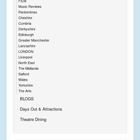
FILM
Music Reviews
Pantomimes
Cheshire
Cumbria
Derbyshire
Edinburgh
Greater Manchester
Lancashire
LONDON
Liverpool
North East
The Midlands
Salford
Wales
Yorkshire
The Arts
BLOGS
Days Out & Attractions
Theatre Dining