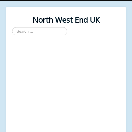
North West End UK
Search
...