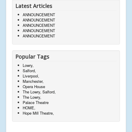
Latest Articles
ANNOUNCEMENT
ANNOUNCEMENT
ANNOUNCEMENT
ANNOUNCEMENT
ANNOUNCEMENT
Popular Tags
Lowry,
Salford,
Liverpool,
Manchester,
Opera House
The Lowry, Salford,
The Lowry,
Palace Theatre
HOME,
Hope Mill Theatre,