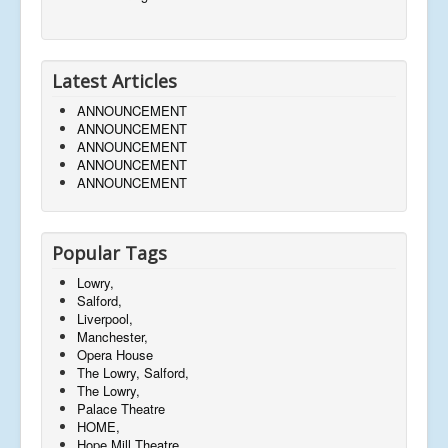
Latest Articles
ANNOUNCEMENT
ANNOUNCEMENT
ANNOUNCEMENT
ANNOUNCEMENT
ANNOUNCEMENT
Popular Tags
Lowry,
Salford,
Liverpool,
Manchester,
Opera House
The Lowry, Salford,
The Lowry,
Palace Theatre
HOME,
Hope Mill Theatre,