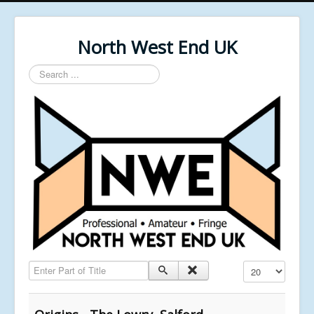
North West End UK
Search
...
Enter Part of Title
Display #