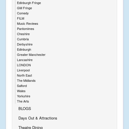
Edinburgh Fringe
GM Fringe
Comedy
FILM
Music Reviews
Pantomimes
Cheshire
Cumbria
Derbyshire
Edinburgh
Greater Manchester
Lancashire
LONDON
Liverpool
North East
The Midlands
Salford
Wales
Yorkshire
The Arts
BLOGS
Days Out & Attractions
Theatre Dining