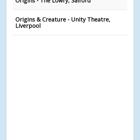
Origins - The Lowry, Salford
Origins & Creature - Unity Theatre,
Liverpool