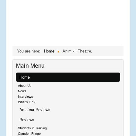
You are here:
Home
Animikii Theatre,
Main Menu
Home
About Us
News
Interviews
What's On?
Amateur Reviews
Reviews
Students in Training
Camden Fringe