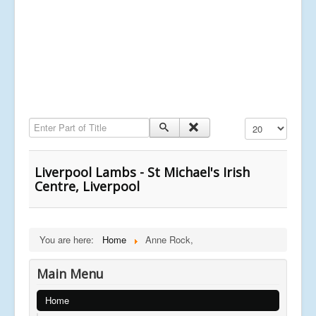
Enter Part of Title
Display #
Liverpool Lambs - St Michael's Irish
Centre, Liverpool
You are here:
Home
Anne Rock,
Main Menu
Home