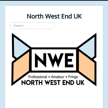
North West End UK
Search
...