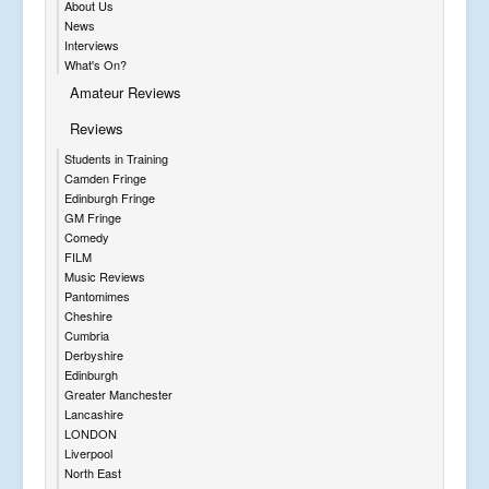
About Us
News
Interviews
What's On?
Amateur Reviews
Reviews
Students in Training
Camden Fringe
Edinburgh Fringe
GM Fringe
Comedy
FILM
Music Reviews
Pantomimes
Cheshire
Cumbria
Derbyshire
Edinburgh
Greater Manchester
Lancashire
LONDON
Liverpool
North East