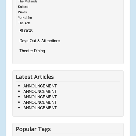
The Midlands
Salford
Wales
Yorkshire
The Arts
BLOGS
Days Out & Attractions
Theatre Dining
Latest Articles
ANNOUNCEMENT
ANNOUNCEMENT
ANNOUNCEMENT
ANNOUNCEMENT
ANNOUNCEMENT
Popular Tags