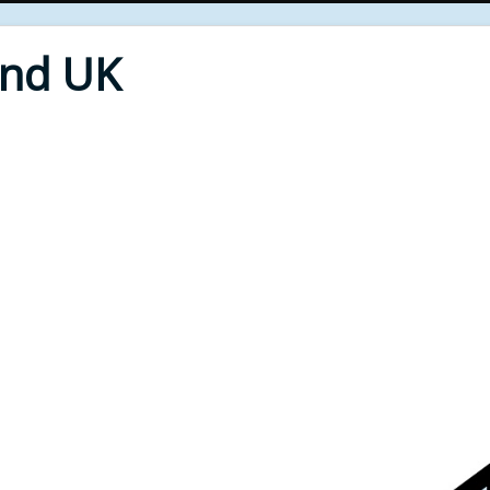
End UK