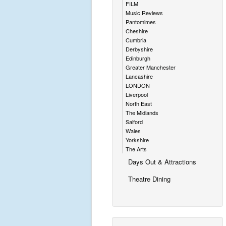
FILM
Music Reviews
Pantomimes
Cheshire
Cumbria
Derbyshire
Edinburgh
Greater Manchester
Lancashire
LONDON
Liverpool
North East
The Midlands
Salford
Wales
Yorkshire
The Arts
Days Out & Attractions
Theatre Dining