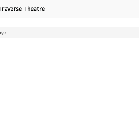
Traverse Theatre
rge