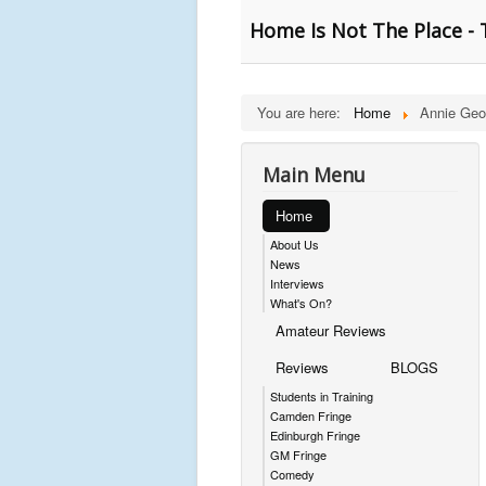
Home Is Not The Place - 
You are here:
Home
Annie Geo
Main Menu
Home
About Us
News
Interviews
What's On?
Amateur Reviews
Reviews
BLOGS
Students in Training
Camden Fringe
Edinburgh Fringe
GM Fringe
Comedy