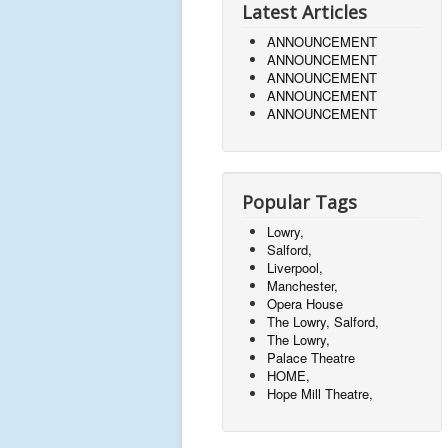
Latest Articles
ANNOUNCEMENT
ANNOUNCEMENT
ANNOUNCEMENT
ANNOUNCEMENT
ANNOUNCEMENT
Popular Tags
Lowry,
Salford,
Liverpool,
Manchester,
Opera House
The Lowry, Salford,
The Lowry,
Palace Theatre
HOME,
Hope Mill Theatre,