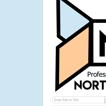
Enter Part of Title