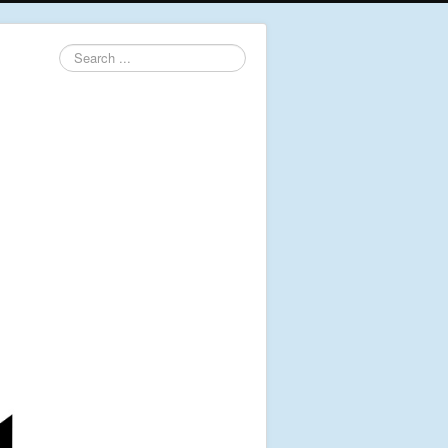
Search
...