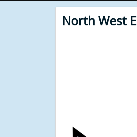
North West 