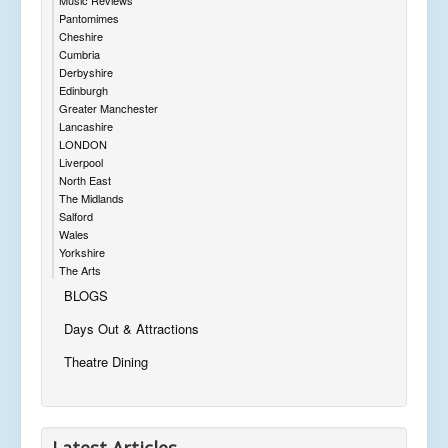
Pantomimes
Cheshire
Cumbria
Derbyshire
Edinburgh
Greater Manchester
Lancashire
LONDON
Liverpool
North East
The Midlands
Salford
Wales
Yorkshire
The Arts
BLOGS
Days Out & Attractions
Theatre Dining
Latest Articles