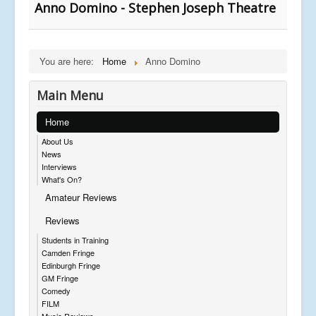
Anno Domino - Stephen Joseph Theatre
You are here:
Home
Anno Domino
Main Menu
Home
About Us
News
Interviews
What's On?
Amateur Reviews
Reviews
Students in Training
Camden Fringe
Edinburgh Fringe
GM Fringe
Comedy
FILM
Music Reviews