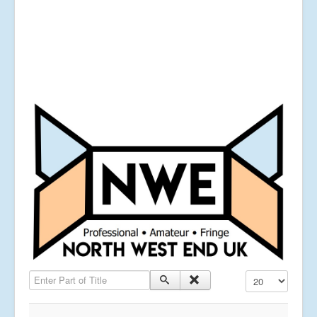
Enter Part of Title
Display #