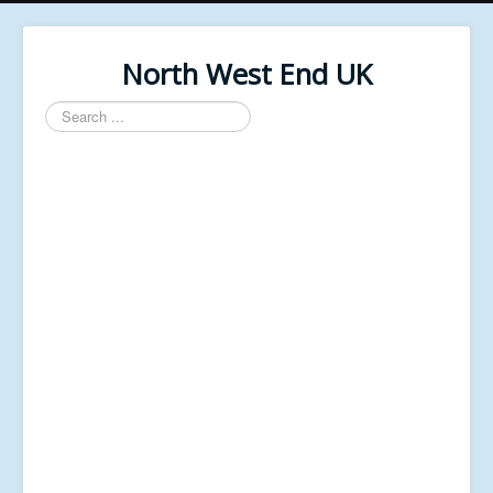
North West End UK
Search
...