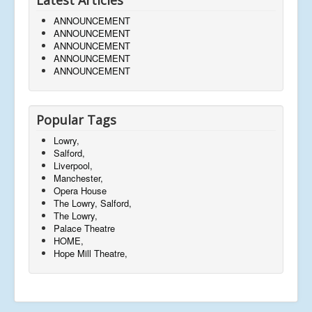
ANNOUNCEMENT
ANNOUNCEMENT
ANNOUNCEMENT
ANNOUNCEMENT
ANNOUNCEMENT
Popular Tags
Lowry,
Salford,
Liverpool,
Manchester,
Opera House
The Lowry, Salford,
The Lowry,
Palace Theatre
HOME,
Hope Mill Theatre,