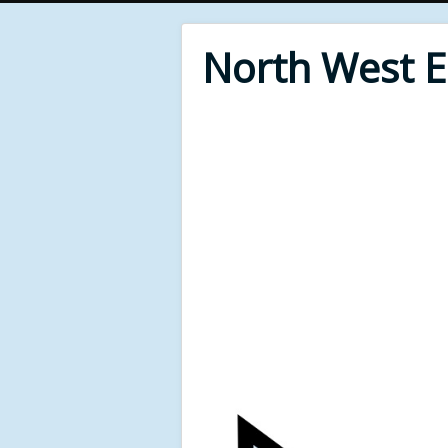
North West 