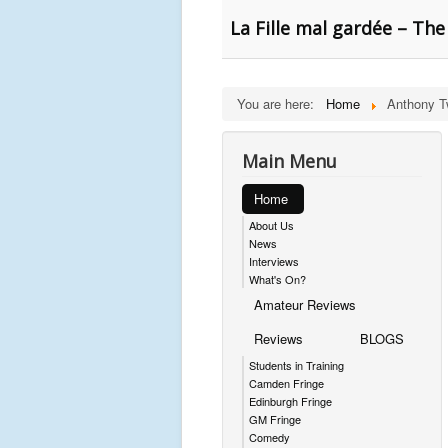
La Fille mal gardée – The
You are here:
Home
Anthony T
Main Menu
Home
About Us
News
Interviews
What's On?
Amateur Reviews
Reviews
BLOGS
Students in Training
Camden Fringe
Edinburgh Fringe
GM Fringe
Comedy