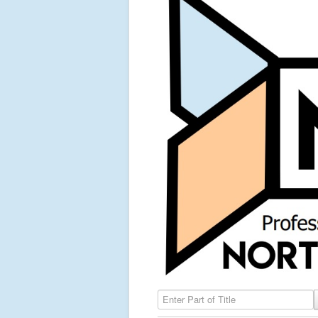
Enter Part of Title