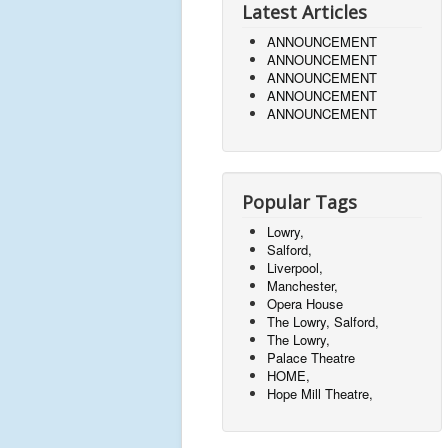
Latest Articles
ANNOUNCEMENT
ANNOUNCEMENT
ANNOUNCEMENT
ANNOUNCEMENT
ANNOUNCEMENT
Popular Tags
Lowry,
Salford,
Liverpool,
Manchester,
Opera House
The Lowry, Salford,
The Lowry,
Palace Theatre
HOME,
Hope Mill Theatre,