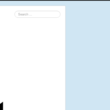
Search
...