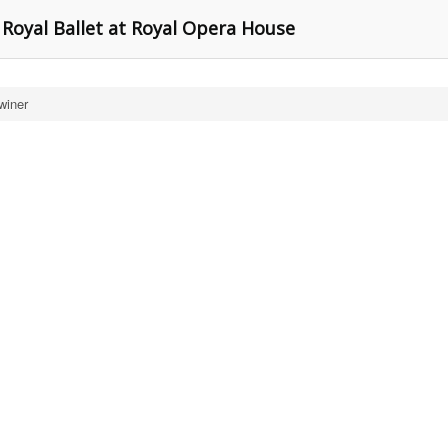
 Royal Ballet at Royal Opera House
winer