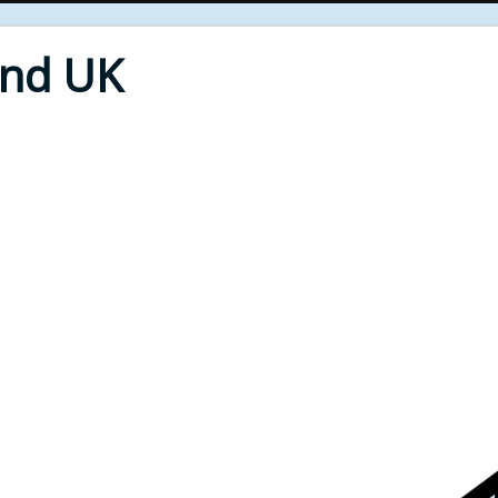
End UK