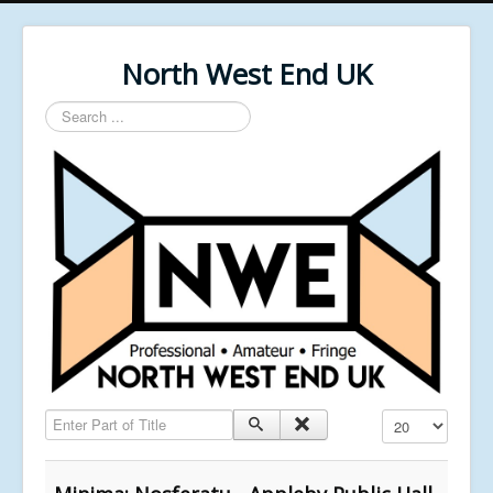
North West End UK
Search
...
Enter Part of Title
Display #