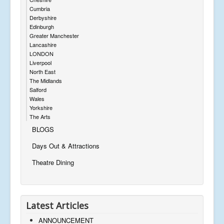
Cumbria
Derbyshire
Edinburgh
Greater Manchester
Lancashire
LONDON
Liverpool
North East
The Midlands
Salford
Wales
Yorkshire
The Arts
BLOGS
Days Out & Attractions
Theatre Dining
Latest Articles
ANNOUNCEMENT