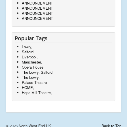
ANNOUNCEMENT
ANNOUNCEMENT
ANNOUNCEMENT
ANNOUNCEMENT
Popular Tags
Lowry,
Salford,
Liverpool,
Manchester,
Opera House
The Lowry, Salford,
The Lowry,
Palace Theatre
HOME,
Hope Mill Theatre,
© 2026 North West End UK
Back to Top