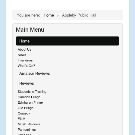
You are here:
Home
Appleby Public Hall
Main Menu
Home
About Us
News
Interviews
What's On?
Amateur Reviews
Reviews
Students in Training
Camden Fringe
Edinburgh Fringe
GM Fringe
Comedy
FILM
Music Reviews
Pantomimes
Cheshire