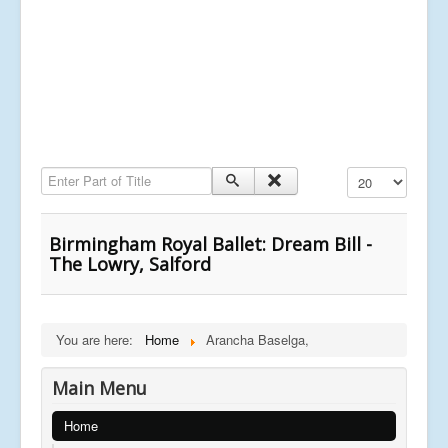
Enter Part of Title
Display #
Birmingham Royal Ballet: Dream Bill -
The Lowry, Salford
You are here:
Home
Arancha Baselga,
Main Menu
Home