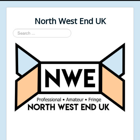
North West End UK
Search
...