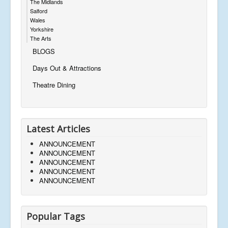
The Midlands
Salford
Wales
Yorkshire
The Arts
BLOGS
Days Out & Attractions
Theatre Dining
Latest Articles
ANNOUNCEMENT
ANNOUNCEMENT
ANNOUNCEMENT
ANNOUNCEMENT
ANNOUNCEMENT
Popular Tags