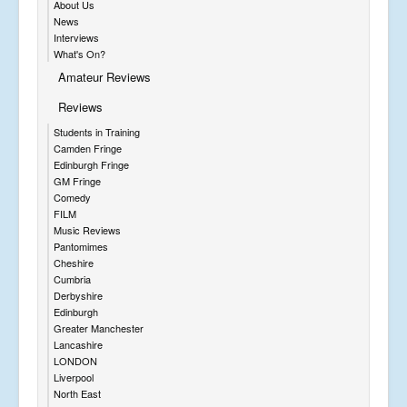
About Us
News
Interviews
What's On?
Amateur Reviews
Reviews
Students in Training
Camden Fringe
Edinburgh Fringe
GM Fringe
Comedy
FILM
Music Reviews
Pantomimes
Cheshire
Cumbria
Derbyshire
Edinburgh
Greater Manchester
Lancashire
LONDON
Liverpool
North East