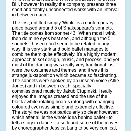
Bill, however in reality the company presents three
short and totally unconnected works with an interval
in between each.
The first, entitled simply 'Wink', is a contemporary
piece based around 5 of Shakespeare's sonnets.
The title comes from sonnet 43, 'When most I wink,
then do mine eyes best see', and although the 5
sonnets chosen don't seem to be related in any
way; this very stark and bold ballet manages to
combine them quite effectively. It's a highly modern
approach to set design, music, and process; and yet
most of the dancing was really very traditional, as
were the costumes and themes; and it was this
strange juxtaposition which became so fascinating.
The sonnets were spoken by an unseen voice (Alfie
Jones) and in between each, specially
commissioned music by Jakub Ciupinski. I really
enjoyed the images created and the use of the
black / white rotating boards (along with changing
coloured cyc) was simple and extremely effective.
The storyline was not particularly so clear however;
which after all is the whole idea behind ballet - to
tell a story in dance. I also found some of the moves
by choreographer Jessica Lang to be very comical,