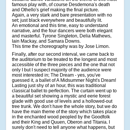
famous play with, of course Desdemona's death
and Othello's grief making the final picture.
Again, a very stark and bare presentation with no
set; just black everywhere and beautifully lit.
An emotional and this time, easy to understand
narrative, and the four dancers were both elegant
and masterful. Tyrone Singleton, Delia Mathews,
Iain Mackay, and Samara Downs.
This time the choreography was by Jose Limon.
Finally, after our second interval, we came back to
the auditorium to be treated to the longest and most
accessible of the three pieces and the one that not
only I but I suspect majority of the audience were
most interested in; The Dream - yes, you've
guessed it, a ballet of A Midsummer Night's Dream!
Lasting just shy of an hour, this was traditional
classical ballet to perfection. The curtain went up to
a beautiful set showing a mystic and eerie forest
glade with good use of levels and a hollowed-out
tree trunk. We don't have the whole story, but we do
have the main theme of the story which takes place
in the enchanted wood peopled by the Goodfolk
and their King and Quuen, Oberon and Titania. I
surely don't need to tell anyone what happens, but