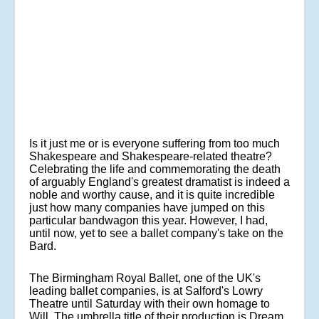
Is it just me or is everyone suffering from too much
Shakespeare and Shakespeare-related theatre?
Celebrating the life and commemorating the death
of arguably England's greatest dramatist is indeed a
noble and worthy cause, and it is quite incredible
just how many companies have jumped on this
particular bandwagon this year. However, I had,
until now, yet to see a ballet company's take on the
Bard.
The Birmingham Royal Ballet, one of the UK's
leading ballet companies, is at Salford's Lowry
Theatre until Saturday with their own homage to
Will. The umbrella title of their production is Dream