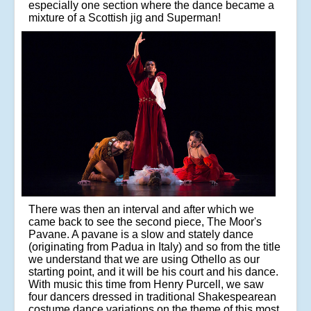
especially one section where the dance became a
mixture of a Scottish jig and Superman!
There was then an interval and after which we
came back to see the second piece, The Moor's
Pavane. A pavane is a slow and stately dance
(originating from Padua in Italy) and so from the title
we understand that we are using Othello as our
starting point, and it will be his court and his dance.
With music this time from Henry Purcell, we saw
four dancers dressed in traditional Shakespearean
costume dance variations on the theme of this most