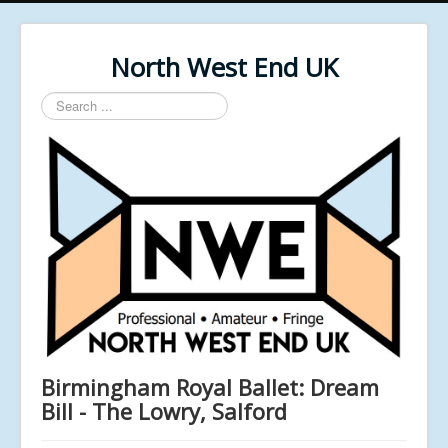
North West End UK
Search
...
Birmingham Royal Ballet: Dream
Bill - The Lowry, Salford