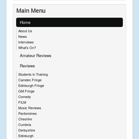
Main Menu
Home
About Us
News
Interviews
What's On?
Amateur Reviews
Reviews
Students in Training
Camden Fringe
Edinburgh Fringe
GM Fringe
Comedy
FILM
Music Reviews
Pantomimes
Cheshire
Cumbria
Derbyshire
Edinburgh