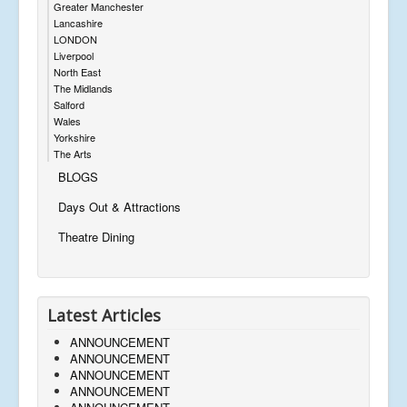
Greater Manchester
Lancashire
LONDON
Liverpool
North East
The Midlands
Salford
Wales
Yorkshire
The Arts
BLOGS
Days Out & Attractions
Theatre Dining
Latest Articles
ANNOUNCEMENT
ANNOUNCEMENT
ANNOUNCEMENT
ANNOUNCEMENT