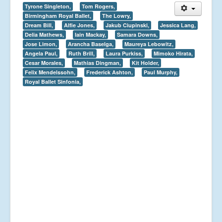
Tyrone Singleton,
Tom Rogers,
Birmingham Royal Ballet,
The Lowry,
Dream Bill,
Alfie Jones,
Jakub Ciupinski,
Jessica Lang,
Delia Mathews,
Iain Mackay,
Samara Downs,
Jose Limon,
Arancha Baselga,
Maureya Lebowitz,
Angela Paul,
Ruth Brill,
Laura Purkiss,
Mimoko Hirata,
Cesar Morales,
Mathias Dingman,
Kit Holder,
Felix Mendelssohn,
Frederick Ashton,
Paul Murphy,
Royal Ballet Sinfonia,