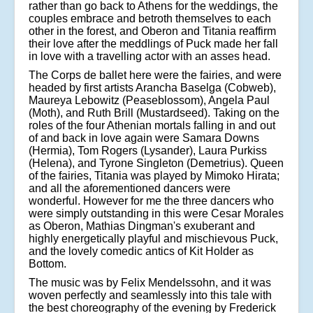
rather than go back to Athens for the weddings, the
couples embrace and betroth themselves to each
other in the forest, and Oberon and Titania reaffirm
their love after the meddlings of Puck made her fall
in love with a travelling actor with an asses head.
The Corps de ballet here were the fairies, and were
headed by first artists Arancha Baselga (Cobweb),
Maureya Lebowitz (Peaseblossom), Angela Paul
(Moth), and Ruth Brill (Mustardseed). Taking on the
roles of the four Athenian mortals falling in and out
of and back in love again were Samara Downs
(Hermia), Tom Rogers (Lysander), Laura Purkiss
(Helena), and Tyrone Singleton (Demetrius). Queen
of the fairies, Titania was played by Mimoko Hirata;
and all the aforementioned dancers were
wonderful. However for me the three dancers who
were simply outstanding in this were Cesar Morales
as Oberon, Mathias Dingman's exuberant and
highly energetically playful and mischievous Puck,
and the lovely comedic antics of Kit Holder as
Bottom.
The music was by Felix Mendelssohn, and it was
woven perfectly and seamlessly into this tale with
the best choreography of the evening by Frederick