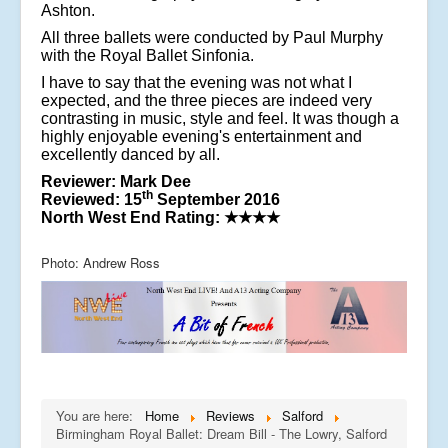
Ashton.
All three ballets were conducted by Paul Murphy
with the Royal Ballet Sinfonia.
I have to say that the evening was not what I
expected, and the three pieces are indeed very
contrasting in music, style and feel. It was though a
highly enjoyable evening's entertainment and
excellently danced by all.
Reviewer: Mark Dee
th
Reviewed: 15
September 2016
North West End Rating:
★★★★
Photo: Andrew Ross
You are here:
Home
Reviews
Salford
Birmingham Royal Ballet: Dream Bill - The Lowry, Salford