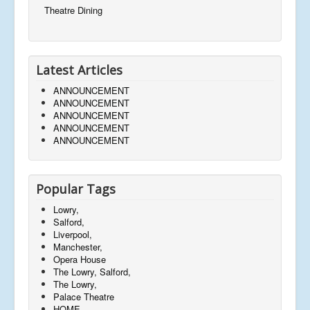
Theatre Dining
Latest Articles
ANNOUNCEMENT
ANNOUNCEMENT
ANNOUNCEMENT
ANNOUNCEMENT
ANNOUNCEMENT
Popular Tags
Lowry,
Salford,
Liverpool,
Manchester,
Opera House
The Lowry, Salford,
The Lowry,
Palace Theatre
HOME,