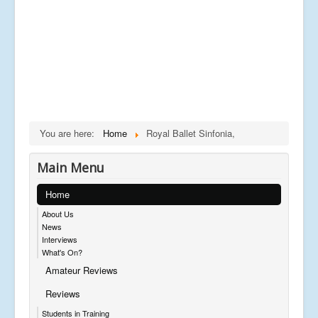
You are here:
Home
Royal Ballet Sinfonia,
Main Menu
Home
About Us
News
Interviews
What's On?
Amateur Reviews
Reviews
Students in Training