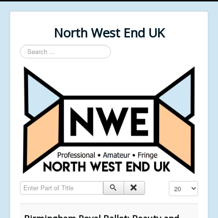
North West End UK
Search
...
Enter Part of Title
Display #