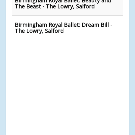
Birmingham Royal Ballet: Beauty and
The Beast - The Lowry, Salford
Birmingham Royal Ballet: Dream Bill -
The Lowry, Salford