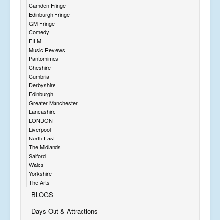
Camden Fringe
Edinburgh Fringe
GM Fringe
Comedy
FILM
Music Reviews
Pantomimes
Cheshire
Cumbria
Derbyshire
Edinburgh
Greater Manchester
Lancashire
LONDON
Liverpool
North East
The Midlands
Salford
Wales
Yorkshire
The Arts
BLOGS
Days Out & Attractions