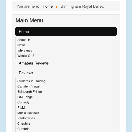
You are here:
Home
Birmingham Royal Ballet,
Main Menu
Home
About Us
News
Interviews
What's On?
Amateur Reviews
Reviews
Students in Training
Camden Fringe
Edinburgh Fringe
GM Fringe
Comedy
FILM
Music Reviews
Pantomimes
Cheshire
Cumbria