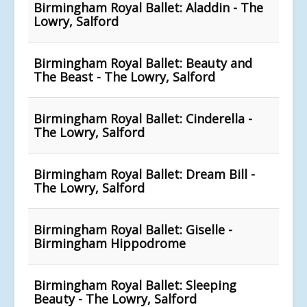
Birmingham Royal Ballet: Aladdin - The
Lowry, Salford
Birmingham Royal Ballet: Beauty and
The Beast - The Lowry, Salford
Birmingham Royal Ballet: Cinderella -
The Lowry, Salford
Birmingham Royal Ballet: Dream Bill -
The Lowry, Salford
Birmingham Royal Ballet: Giselle -
Birmingham Hippodrome
Birmingham Royal Ballet: Sleeping
Beauty - The Lowry, Salford