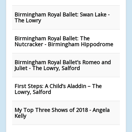
Birmingham Royal Ballet: Swan Lake -
The Lowry
Birmingham Royal Ballet: The
Nutcracker - Birmingham Hippodrome
Birmingham Royal Ballet’s Romeo and
Juliet - The Lowry, Salford
First Steps: A Child’s Aladdin – The
Lowry, Salford
My Top Three Shows of 2018 - Angela
Kelly