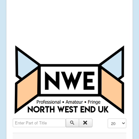
Enter Part of Title
Display #