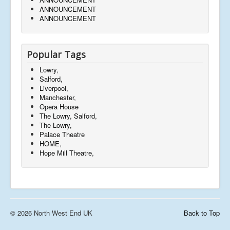
ANNOUNCEMENT
ANNOUNCEMENT
Popular Tags
Lowry,
Salford,
Liverpool,
Manchester,
Opera House
The Lowry, Salford,
The Lowry,
Palace Theatre
HOME,
Hope Mill Theatre,
© 2026 North West End UK
Back to Top