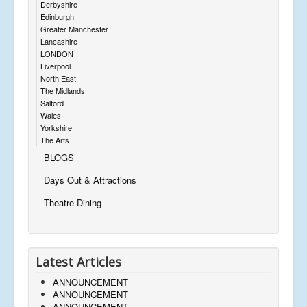
Derbyshire
Edinburgh
Greater Manchester
Lancashire
LONDON
Liverpool
North East
The Midlands
Salford
Wales
Yorkshire
The Arts
BLOGS
Days Out & Attractions
Theatre Dining
Latest Articles
ANNOUNCEMENT
ANNOUNCEMENT
ANNOUNCEMENT