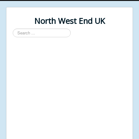
North West End UK
Search
...