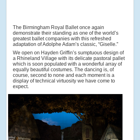
The Birmingham Royal Ballet once again
demonstrate their standing as one of the world’s
greatest ballet companies with this refreshed
adaptation of Adolphe Adam’s classic, “Giselle.”
We open on Hayden Griffin’s sumptuous design of
a Rhineland Village with its delicate pastoral pallet
which is soon populated with a wonderful array of
equally beautiful costumes. The dancing is, of
course, second to none and each moment is a
display of technical virtuosity we have come to
expect.