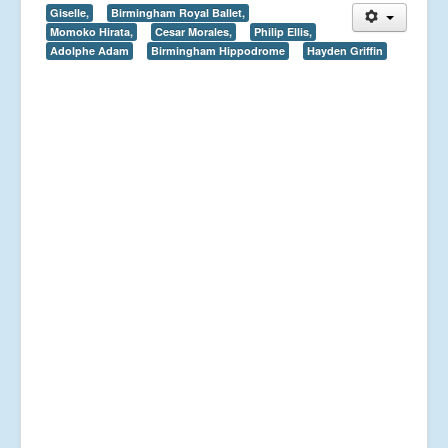
Giselle,
Birmingham Royal Ballet,
Momoko Hirata,
Cesar Morales,
Philip Ellis,
Adolphe Adam
Birmingham Hippodrome
Hayden Griffin