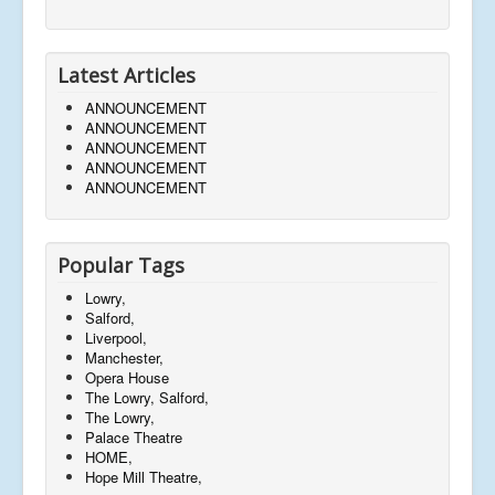
Latest Articles
ANNOUNCEMENT
ANNOUNCEMENT
ANNOUNCEMENT
ANNOUNCEMENT
ANNOUNCEMENT
Popular Tags
Lowry,
Salford,
Liverpool,
Manchester,
Opera House
The Lowry, Salford,
The Lowry,
Palace Theatre
HOME,
Hope Mill Theatre,