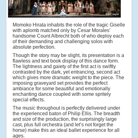
Momoko Hirata inhabits the role of the tragic Giselle
with aplomb matched only by Cesar Morales’
handsome Count Albrecht both of who deploy each
of their demanding and challenging solos with
absolute perfection.
Though the story may be slight, its presentation is a
flawless and text book display of this dance form.
The lightness and gaiety of the first act is swiftly
contrasted by the dark, yet entrancing, second act
which gives more dramatic weight to the piece. The
imposing graveyard set provides the perfect
ambiance for some beautiful and emotionally
enchanting dance coupled with some spritely
special effects.
The music throughout is perfectly delivered under
the experienced baton of Philip Ellis. The breadth
and size of the production, the surprisingly large
cast, plus full orchestra (and let’s not forget the
horse) make this an ideal ballet experience for all
ages.