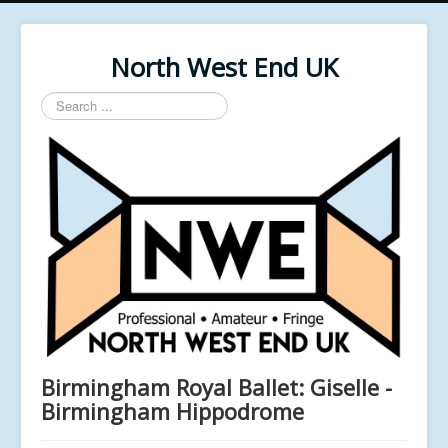
North West End UK
Search
...
Birmingham Royal Ballet: Giselle -
Birmingham Hippodrome