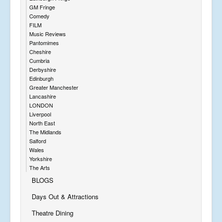
GM Fringe
Comedy
FILM
Music Reviews
Pantomimes
Cheshire
Cumbria
Derbyshire
Edinburgh
Greater Manchester
Lancashire
LONDON
Liverpool
North East
The Midlands
Salford
Wales
Yorkshire
The Arts
BLOGS
Days Out & Attractions
Theatre Dining