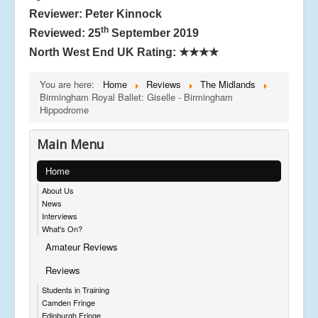
Reviewer: Peter Kinnock
th
Reviewed: 25
September 2019
North West End UK Rating:
★★★★
You are here:
Home
Reviews
The Midlands
Birmingham Royal Ballet: Giselle - Birmingham
Hippodrome
Main Menu
Home
About Us
News
Interviews
What's On?
Amateur Reviews
Reviews
Students in Training
Camden Fringe
Edinburgh Fringe