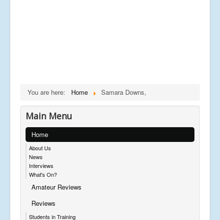
You are here:
Home
Samara Downs,
Main Menu
Home
About Us
News
Interviews
What's On?
Amateur Reviews
Reviews
Students in Training