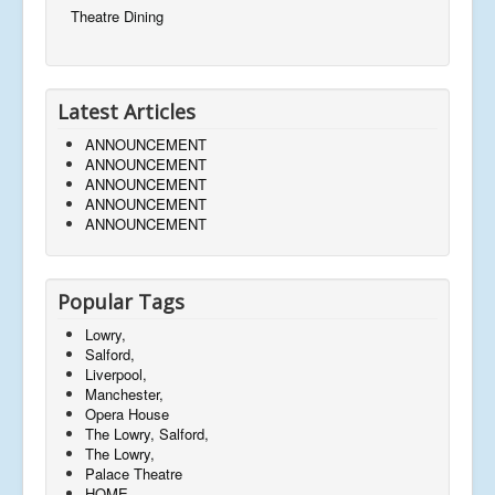
Theatre Dining
Latest Articles
ANNOUNCEMENT
ANNOUNCEMENT
ANNOUNCEMENT
ANNOUNCEMENT
ANNOUNCEMENT
Popular Tags
Lowry,
Salford,
Liverpool,
Manchester,
Opera House
The Lowry, Salford,
The Lowry,
Palace Theatre
HOME,