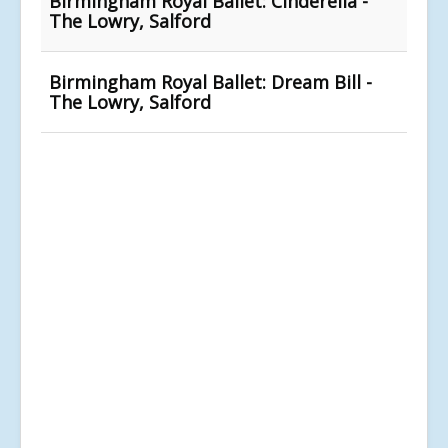
Birmingham Royal Ballet: Cinderella -
The Lowry, Salford
Birmingham Royal Ballet: Dream Bill -
The Lowry, Salford