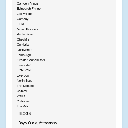
Camden Fringe
Edinburgh Fringe
GM Fringe
Comedy
FILM
Music Reviews
Pantomimes
Cheshire
Cumbria
Derbyshire
Edinburgh
Greater Manchester
Lancashire
LONDON
Liverpool
North East
The Midlands
Salford
Wales
Yorkshire
The Arts
BLOGS
Days Out & Attractions