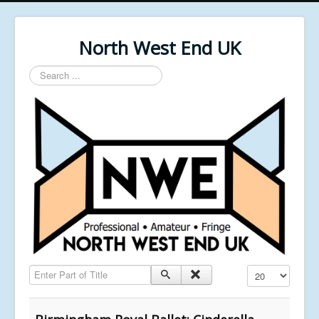
North West End UK
Search
...
Enter Part of Title
Display #