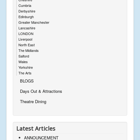
Cumbria
Derbyshire
Edinburgh
Greater Manchester
Lancashire
LONDON
Liverpool
North East
The Midlands
Salford
Wales
Yorkshire
The Arts
BLOGS
Days Out & Attractions
Theatre Dining
Latest Articles
ANNOUNCEMENT