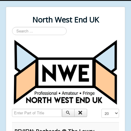
North West End UK
Search
...
Enter Part of Title
Display #