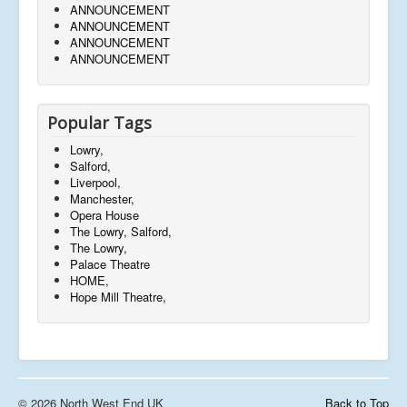
ANNOUNCEMENT
ANNOUNCEMENT
ANNOUNCEMENT
ANNOUNCEMENT
Popular Tags
Lowry,
Salford,
Liverpool,
Manchester,
Opera House
The Lowry, Salford,
The Lowry,
Palace Theatre
HOME,
Hope Mill Theatre,
© 2026 North West End UK
Back to Top