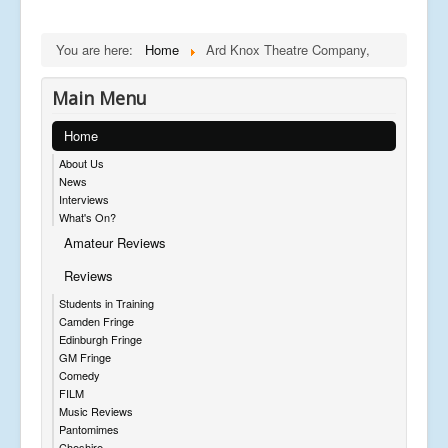
You are here:
Home
Ard Knox Theatre Company,
Main Menu
Home
About Us
News
Interviews
What's On?
Amateur Reviews
Reviews
Students in Training
Camden Fringe
Edinburgh Fringe
GM Fringe
Comedy
FILM
Music Reviews
Pantomimes
Cheshire