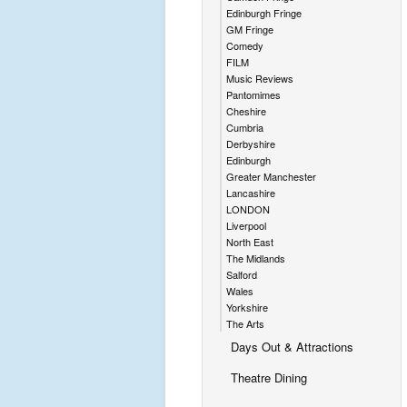
Edinburgh Fringe
GM Fringe
Comedy
FILM
Music Reviews
Pantomimes
Cheshire
Cumbria
Derbyshire
Edinburgh
Greater Manchester
Lancashire
LONDON
Liverpool
North East
The Midlands
Salford
Wales
Yorkshire
The Arts
Days Out & Attractions
Theatre Dining