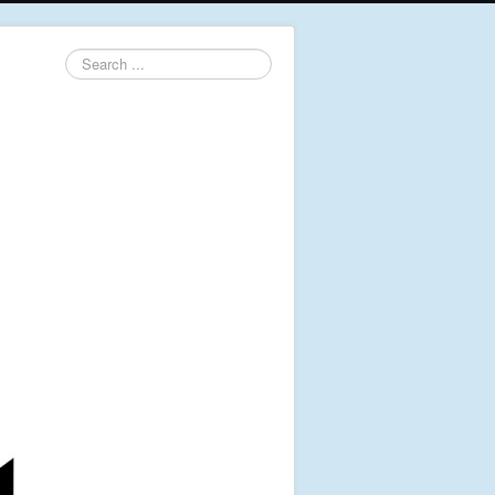
Search
...