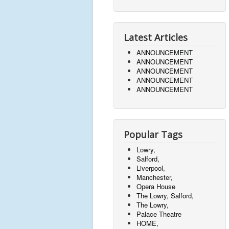
Latest Articles
ANNOUNCEMENT
ANNOUNCEMENT
ANNOUNCEMENT
ANNOUNCEMENT
ANNOUNCEMENT
Popular Tags
Lowry,
Salford,
Liverpool,
Manchester,
Opera House
The Lowry, Salford,
The Lowry,
Palace Theatre
HOME,