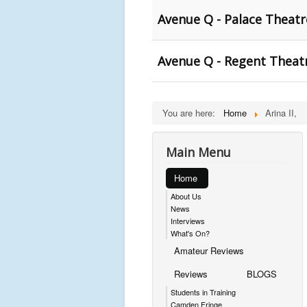
Avenue Q - Palace Theat
Avenue Q - Regent Theat
You are here:
Home
Arina II,
Main Menu
Home
About Us
News
Interviews
What's On?
Amateur Reviews
Reviews
BLOGS
Students in Training
Camden Fringe