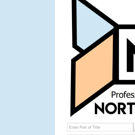
Enter Part of Title