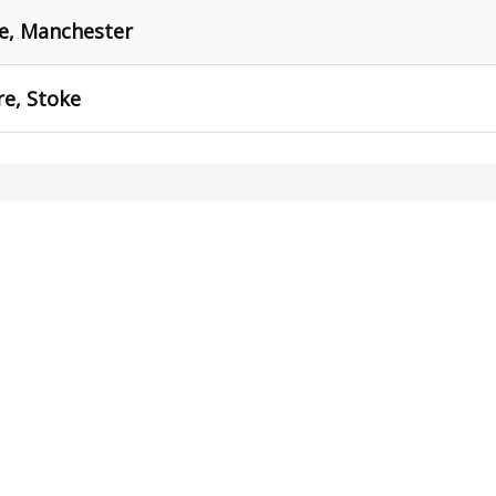
re, Manchester
re, Stoke