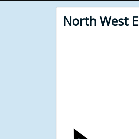
North West 