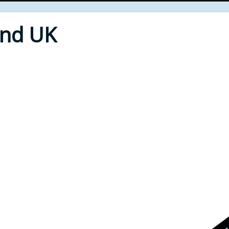
End UK