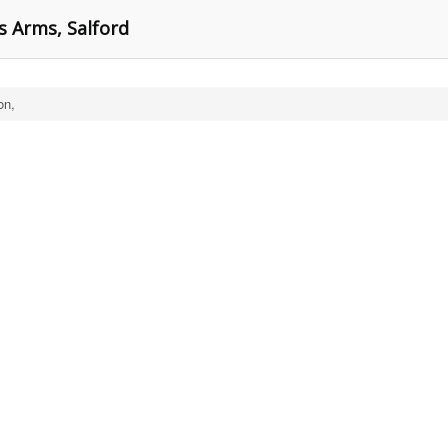
s Arms, Salford
on,