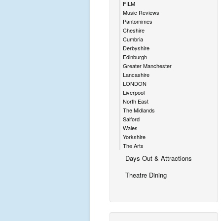
FILM
Music Reviews
Pantomimes
Cheshire
Cumbria
Derbyshire
Edinburgh
Greater Manchester
Lancashire
LONDON
Liverpool
North East
The Midlands
Salford
Wales
Yorkshire
The Arts
Days Out & Attractions
Theatre Dining