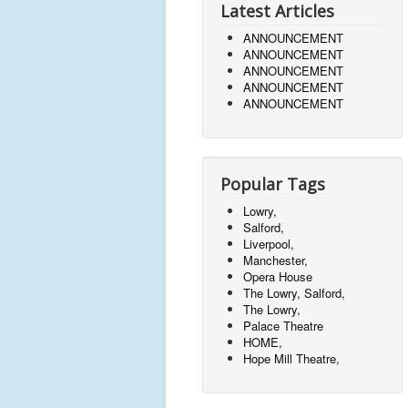
Latest Articles
ANNOUNCEMENT
ANNOUNCEMENT
ANNOUNCEMENT
ANNOUNCEMENT
ANNOUNCEMENT
Popular Tags
Lowry,
Salford,
Liverpool,
Manchester,
Opera House
The Lowry, Salford,
The Lowry,
Palace Theatre
HOME,
Hope Mill Theatre,