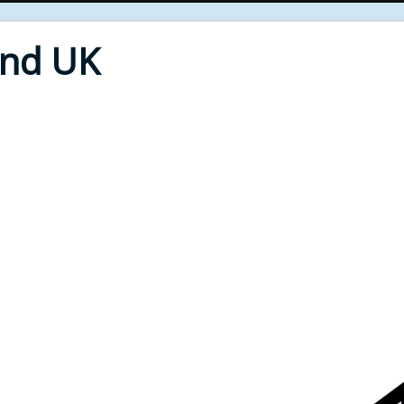
End UK