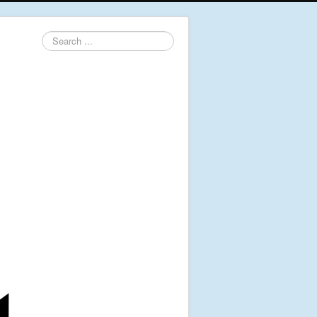
Search
...