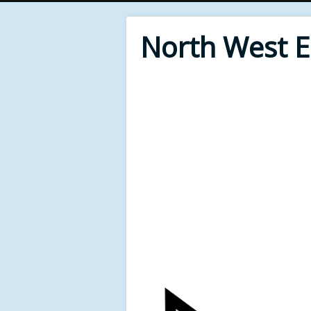
North West 