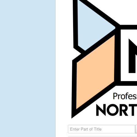
Enter Part of Title