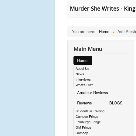
Murder She Writes - King
You are here:
Home
Ash Prest
Main Menu
Home
About Us
News
Interviews
What's On?
Amateur Reviews
Reviews
BLOGS
Students in Training
Camden Fringe
Edinburgh Fringe
GM Fringe
Comedy