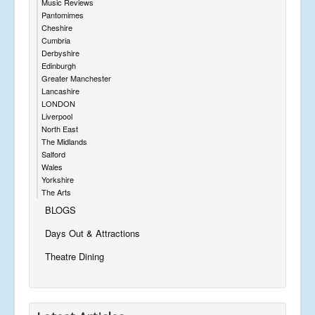
Music Reviews
Pantomimes
Cheshire
Cumbria
Derbyshire
Edinburgh
Greater Manchester
Lancashire
LONDON
Liverpool
North East
The Midlands
Salford
Wales
Yorkshire
The Arts
BLOGS
Days Out & Attractions
Theatre Dining