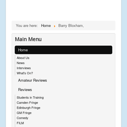
You are here:
Home
Barry Bloxham,
Main Menu
Home
About Us
News
Interviews
What's On?
Amateur Reviews
Reviews
Students in Training
Camden Fringe
Edinburgh Fringe
GM Fringe
Comedy
FILM