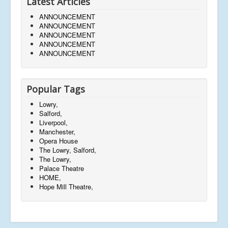
Latest Articles
ANNOUNCEMENT
ANNOUNCEMENT
ANNOUNCEMENT
ANNOUNCEMENT
ANNOUNCEMENT
Popular Tags
Lowry,
Salford,
Liverpool,
Manchester,
Opera House
The Lowry, Salford,
The Lowry,
Palace Theatre
HOME,
Hope Mill Theatre,