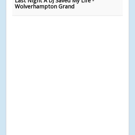
Last Night A DJ Saved My Life -
Wolverhampton Grand