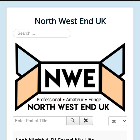
North West End UK
Search
...
Enter Part of Title
Display #