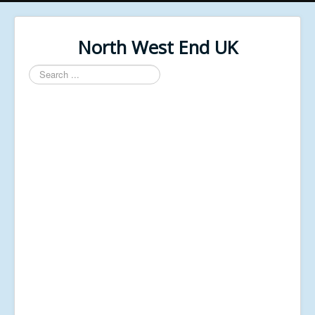
North West End UK
Search
...