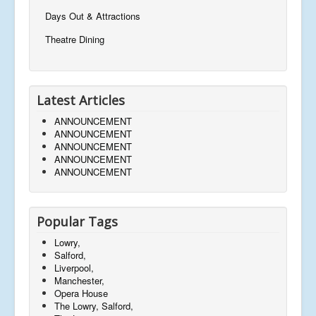
Days Out & Attractions
Theatre Dining
Latest Articles
ANNOUNCEMENT
ANNOUNCEMENT
ANNOUNCEMENT
ANNOUNCEMENT
ANNOUNCEMENT
Popular Tags
Lowry,
Salford,
Liverpool,
Manchester,
Opera House
The Lowry, Salford,