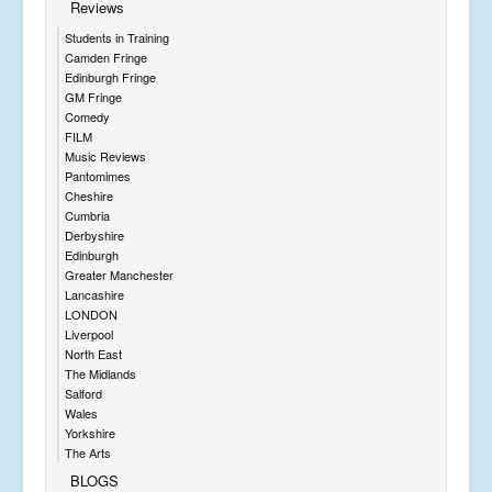
Reviews
Students in Training
Camden Fringe
Edinburgh Fringe
GM Fringe
Comedy
FILM
Music Reviews
Pantomimes
Cheshire
Cumbria
Derbyshire
Edinburgh
Greater Manchester
Lancashire
LONDON
Liverpool
North East
The Midlands
Salford
Wales
Yorkshire
The Arts
BLOGS