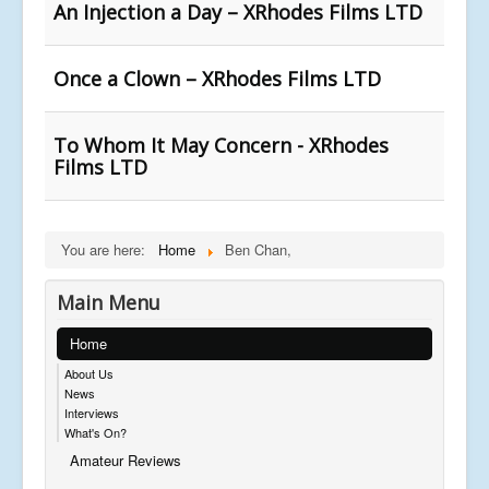
An Injection a Day – XRhodes Films LTD
Once a Clown – XRhodes Films LTD
To Whom It May Concern - XRhodes
Films LTD
You are here:
Home
Ben Chan,
Main Menu
Home
About Us
News
Interviews
What's On?
Amateur Reviews