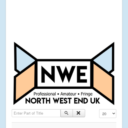
Enter Part of Title
Display #