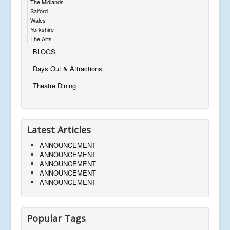
The Midlands
Salford
Wales
Yorkshire
The Arts
BLOGS
Days Out & Attractions
Theatre Dining
Latest Articles
ANNOUNCEMENT
ANNOUNCEMENT
ANNOUNCEMENT
ANNOUNCEMENT
ANNOUNCEMENT
Popular Tags