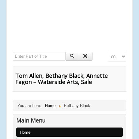
Enter Part of Title
Display #
Tom Allen, Bethany Black, Annette
Fagon – Waterside Arts, Sale
You are here:
Home
Bethany Black
Main Menu
Home