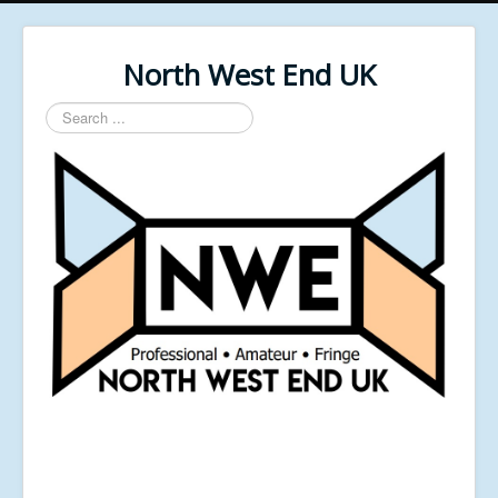
North West End UK
Search
...