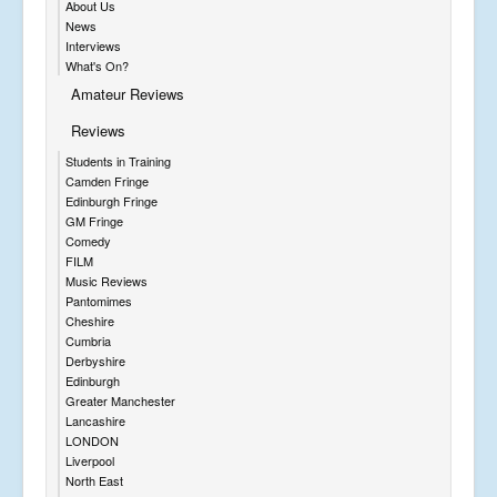
About Us
News
Interviews
What's On?
Amateur Reviews
Reviews
Students in Training
Camden Fringe
Edinburgh Fringe
GM Fringe
Comedy
FILM
Music Reviews
Pantomimes
Cheshire
Cumbria
Derbyshire
Edinburgh
Greater Manchester
Lancashire
LONDON
Liverpool
North East