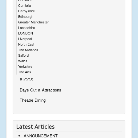
Cumbria
Derbyshire
Edinburgh
Greater Manchester
Lancashire
LONDON
Liverpool
North East
The Midlands
Salford
Wales
Yorkshire
The Arts
BLOGS
Days Out & Attractions
Theatre Dining
Latest Articles
ANNOUNCEMENT