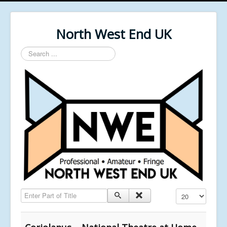
North West End UK
Search
...
Enter Part of Title
Display #