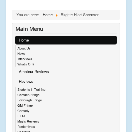
You are here:
Home
Birgitte Hjort Sorensen
Main Menu
Home
About Us
News
Interviews
What's On?
Amateur Reviews
Reviews
Students in Training
Camden Fringe
Edinburgh Fringe
GM Fringe
Comedy
FILM
Music Reviews
Pantomimes
Cheshire