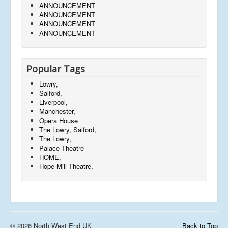
ANNOUNCEMENT
ANNOUNCEMENT
ANNOUNCEMENT
ANNOUNCEMENT
Popular Tags
Lowry,
Salford,
Liverpool,
Manchester,
Opera House
The Lowry, Salford,
The Lowry,
Palace Theatre
HOME,
Hope Mill Theatre,
© 2026 North West End UK
Back to Top