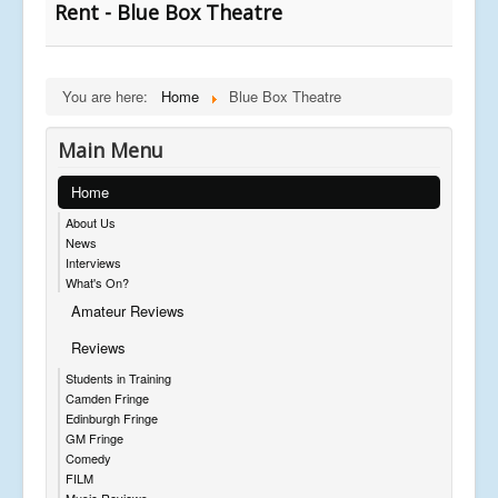
Rent - Blue Box Theatre
You are here:
Home
Blue Box Theatre
Main Menu
Home
About Us
News
Interviews
What's On?
Amateur Reviews
Reviews
Students in Training
Camden Fringe
Edinburgh Fringe
GM Fringe
Comedy
FILM
Music Reviews