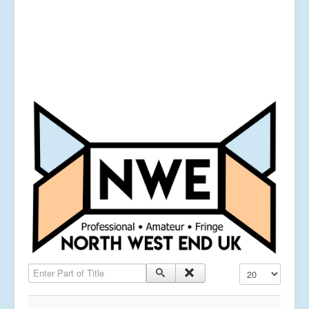
Enter Part of Title
Display #