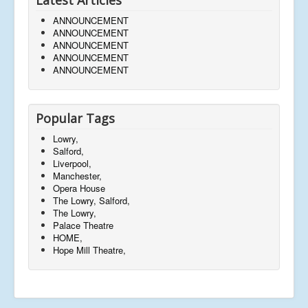
ANNOUNCEMENT
ANNOUNCEMENT
ANNOUNCEMENT
ANNOUNCEMENT
ANNOUNCEMENT
Popular Tags
Lowry,
Salford,
Liverpool,
Manchester,
Opera House
The Lowry, Salford,
The Lowry,
Palace Theatre
HOME,
Hope Mill Theatre,