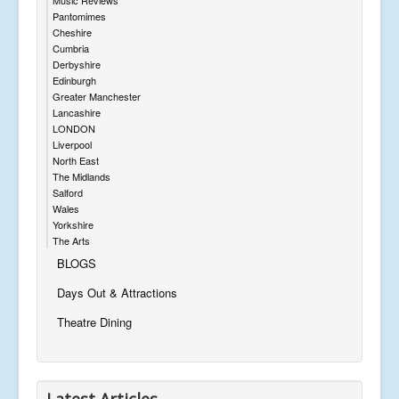
Pantomimes
Cheshire
Cumbria
Derbyshire
Edinburgh
Greater Manchester
Lancashire
LONDON
Liverpool
North East
The Midlands
Salford
Wales
Yorkshire
The Arts
BLOGS
Days Out & Attractions
Theatre Dining
Latest Articles