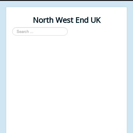
North West End UK
Search
...