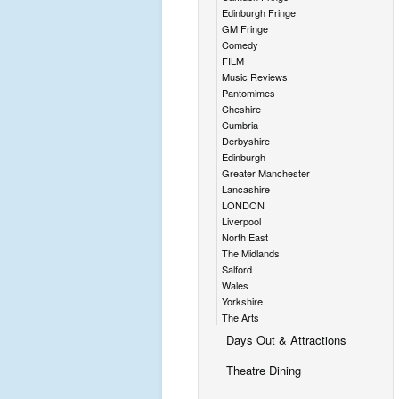
Edinburgh Fringe
GM Fringe
Comedy
FILM
Music Reviews
Pantomimes
Cheshire
Cumbria
Derbyshire
Edinburgh
Greater Manchester
Lancashire
LONDON
Liverpool
North East
The Midlands
Salford
Wales
Yorkshire
The Arts
Days Out & Attractions
Theatre Dining