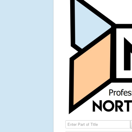
Enter Part of Title