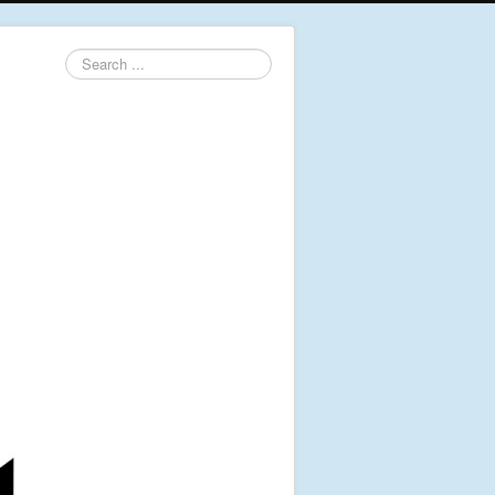
Search
...