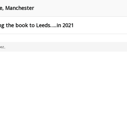
re, Manchester
g the book to Leeds…..in 2021
ez,