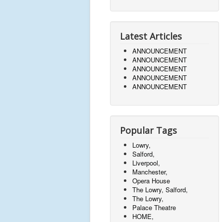
Latest Articles
ANNOUNCEMENT
ANNOUNCEMENT
ANNOUNCEMENT
ANNOUNCEMENT
ANNOUNCEMENT
Popular Tags
Lowry,
Salford,
Liverpool,
Manchester,
Opera House
The Lowry, Salford,
The Lowry,
Palace Theatre
HOME,