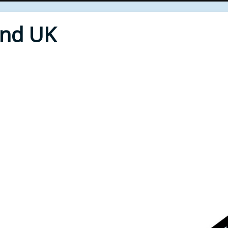
End UK