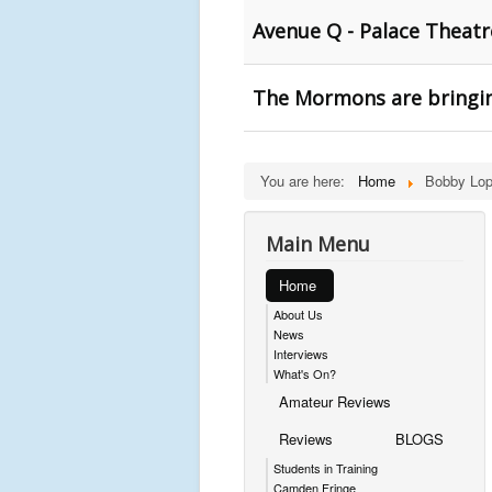
Avenue Q - Palace Theat
The Mormons are bringin
You are here:
Home
Bobby Lop
Main Menu
Home
About Us
News
Interviews
What's On?
Amateur Reviews
Reviews
BLOGS
Students in Training
Camden Fringe