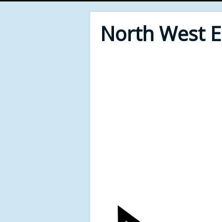
North West 