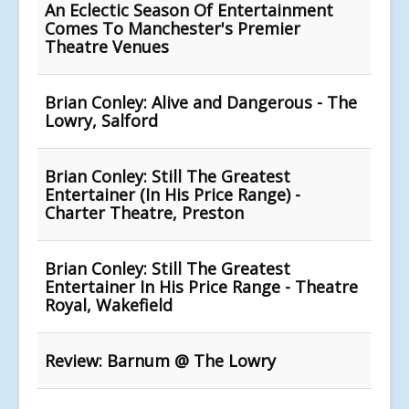
An Eclectic Season Of Entertainment
Comes To Manchester's Premier
Theatre Venues
Brian Conley: Alive and Dangerous - The
Lowry, Salford
Brian Conley: Still The Greatest
Entertainer (In His Price Range) -
Charter Theatre, Preston
Brian Conley: Still The Greatest
Entertainer In His Price Range - Theatre
Royal, Wakefield
Review: Barnum @ The Lowry