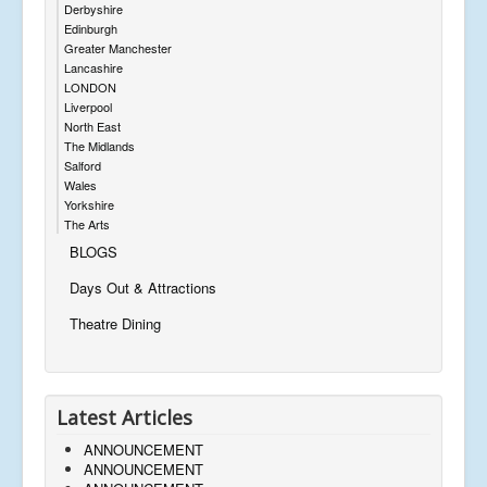
Derbyshire
Edinburgh
Greater Manchester
Lancashire
LONDON
Liverpool
North East
The Midlands
Salford
Wales
Yorkshire
The Arts
BLOGS
Days Out & Attractions
Theatre Dining
Latest Articles
ANNOUNCEMENT
ANNOUNCEMENT