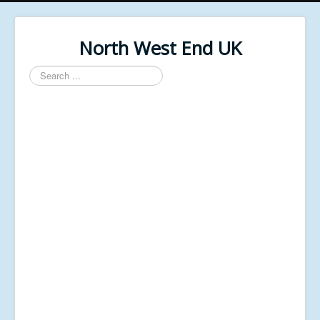
North West End UK
Search
...