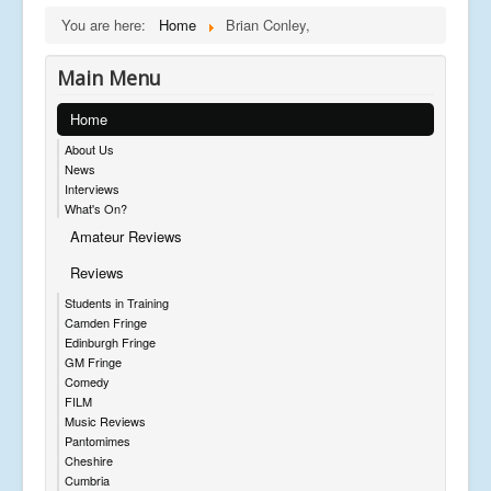
You are here:
Home
Brian Conley,
Main Menu
Home
About Us
News
Interviews
What's On?
Amateur Reviews
Reviews
Students in Training
Camden Fringe
Edinburgh Fringe
GM Fringe
Comedy
FILM
Music Reviews
Pantomimes
Cheshire
Cumbria