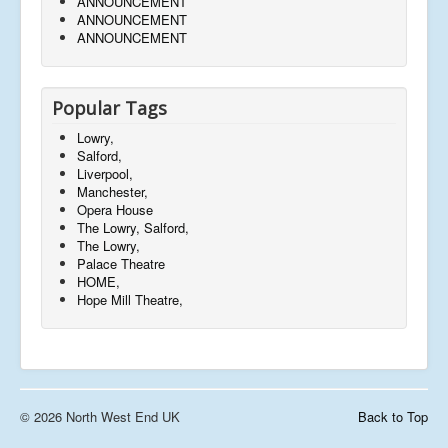
ANNOUNCEMENT
ANNOUNCEMENT
ANNOUNCEMENT
Popular Tags
Lowry,
Salford,
Liverpool,
Manchester,
Opera House
The Lowry, Salford,
The Lowry,
Palace Theatre
HOME,
Hope Mill Theatre,
© 2026 North West End UK
Back to Top