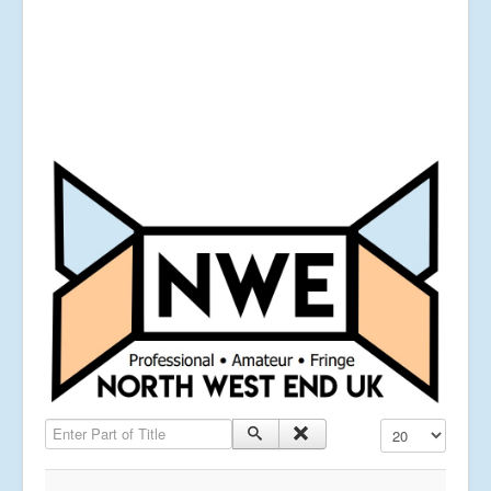
Enter Part of Title
Display #