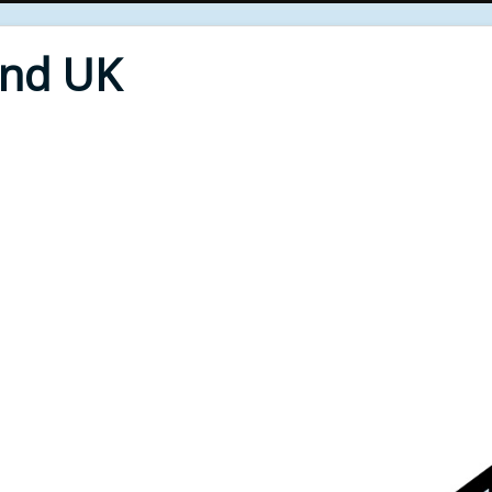
End UK