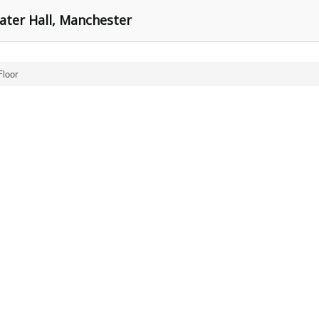
ater Hall, Manchester
Floor