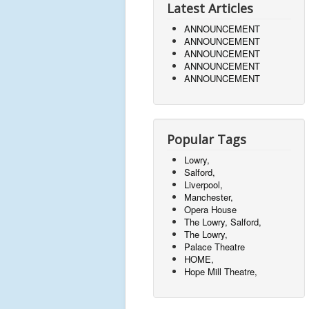
Latest Articles
ANNOUNCEMENT
ANNOUNCEMENT
ANNOUNCEMENT
ANNOUNCEMENT
ANNOUNCEMENT
Popular Tags
Lowry,
Salford,
Liverpool,
Manchester,
Opera House
The Lowry, Salford,
The Lowry,
Palace Theatre
HOME,
Hope Mill Theatre,