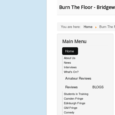
Burn The Floor - Bridgew
You are here:
Home
Burn The 
Main Menu
Home
About Us
News
Interviews
What's On?
Amateur Reviews
Reviews
BLOGS
Students in Training
Camden Fringe
Edinburgh Fringe
GM Fringe
Comedy