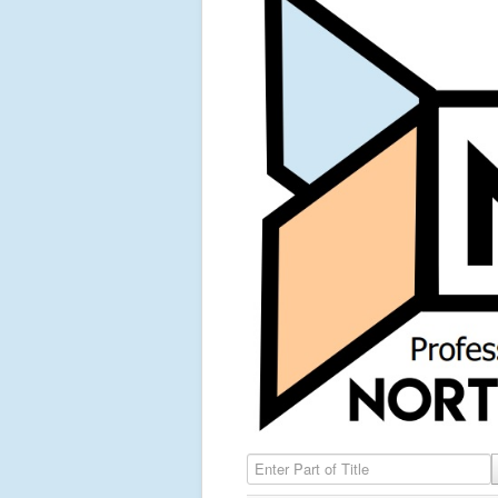
Enter Part of Title