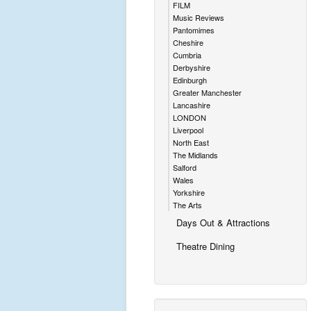
FILM
Music Reviews
Pantomimes
Cheshire
Cumbria
Derbyshire
Edinburgh
Greater Manchester
Lancashire
LONDON
Liverpool
North East
The Midlands
Salford
Wales
Yorkshire
The Arts
Days Out & Attractions
Theatre Dining