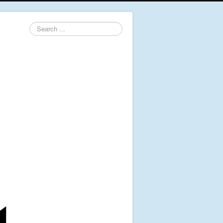
Search
...