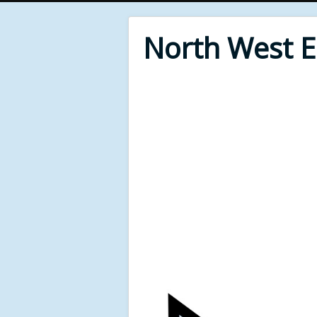
North West 