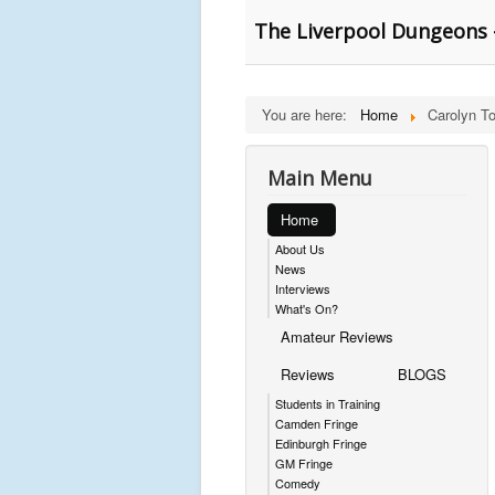
The Liverpool Dungeons 
You are here:
Home
Carolyn T
Main Menu
Home
About Us
News
Interviews
What's On?
Amateur Reviews
Reviews
BLOGS
Students in Training
Camden Fringe
Edinburgh Fringe
GM Fringe
Comedy