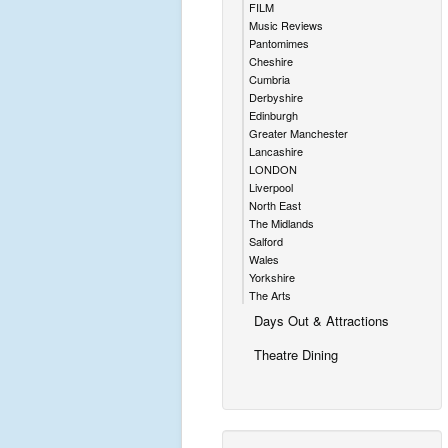
FILM
Music Reviews
Pantomimes
Cheshire
Cumbria
Derbyshire
Edinburgh
Greater Manchester
Lancashire
LONDON
Liverpool
North East
The Midlands
Salford
Wales
Yorkshire
The Arts
Days Out & Attractions
Theatre Dining