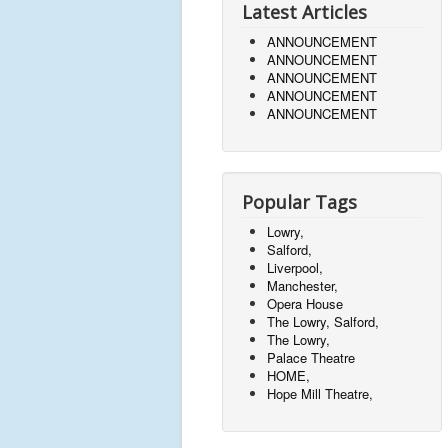
Latest Articles
ANNOUNCEMENT
ANNOUNCEMENT
ANNOUNCEMENT
ANNOUNCEMENT
ANNOUNCEMENT
Popular Tags
Lowry,
Salford,
Liverpool,
Manchester,
Opera House
The Lowry, Salford,
The Lowry,
Palace Theatre
HOME,
Hope Mill Theatre,