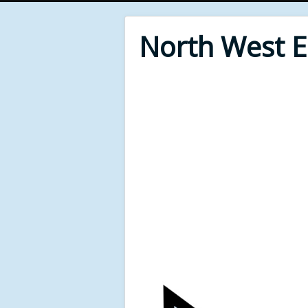
North West 