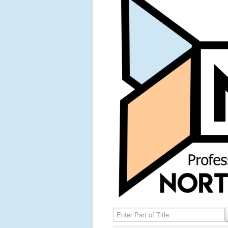
Enter Part of Title