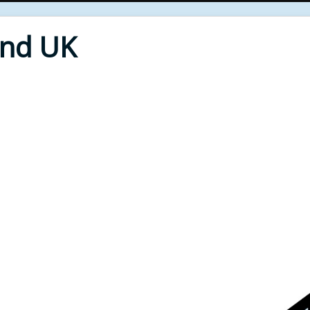
End UK