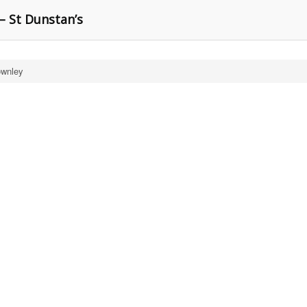
– St Dunstan’s
ownley