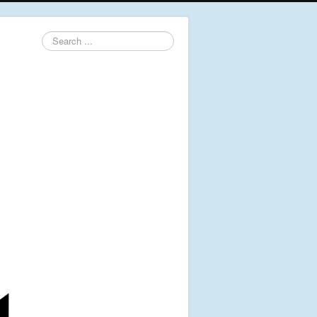
Search
...