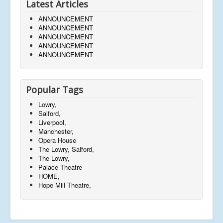
Latest Articles
ANNOUNCEMENT
ANNOUNCEMENT
ANNOUNCEMENT
ANNOUNCEMENT
ANNOUNCEMENT
Popular Tags
Lowry,
Salford,
Liverpool,
Manchester,
Opera House
The Lowry, Salford,
The Lowry,
Palace Theatre
HOME,
Hope Mill Theatre,