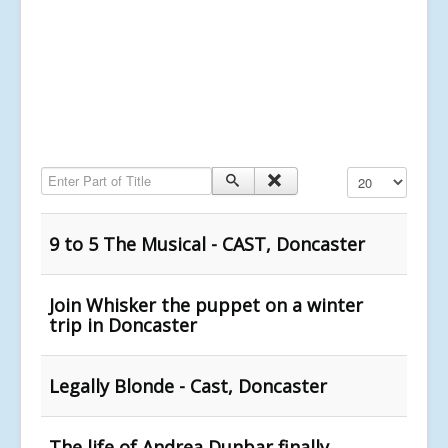
Enter Part of Title
Display #
9 to 5 The Musical - CAST, Doncaster
Join Whisker the puppet on a winter
trip in Doncaster
Legally Blonde - Cast, Doncaster
The life of Andrea Dunbar finally