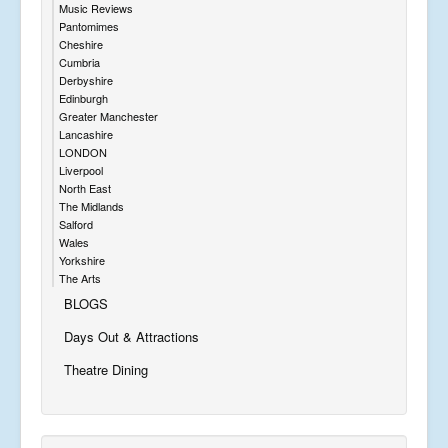
Music Reviews
Pantomimes
Cheshire
Cumbria
Derbyshire
Edinburgh
Greater Manchester
Lancashire
LONDON
Liverpool
North East
The Midlands
Salford
Wales
Yorkshire
The Arts
BLOGS
Days Out & Attractions
Theatre Dining