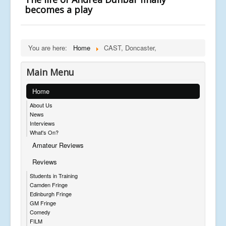
becomes a play
You are here:
Home
CAST, Doncaster,
Main Menu
Home
About Us
News
Interviews
What's On?
Amateur Reviews
Reviews
Students in Training
Camden Fringe
Edinburgh Fringe
GM Fringe
Comedy
FILM