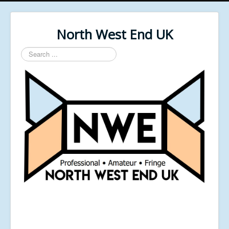
North West End UK
Search
...