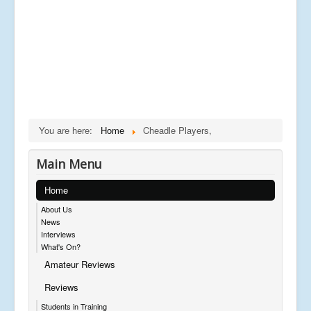
You are here:
Home
Cheadle Players,
Main Menu
Home
About Us
News
Interviews
What's On?
Amateur Reviews
Reviews
Students in Training