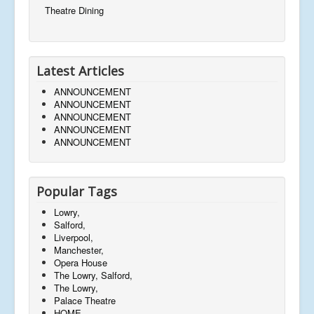
Theatre Dining
Latest Articles
ANNOUNCEMENT
ANNOUNCEMENT
ANNOUNCEMENT
ANNOUNCEMENT
ANNOUNCEMENT
Popular Tags
Lowry,
Salford,
Liverpool,
Manchester,
Opera House
The Lowry, Salford,
The Lowry,
Palace Theatre
HOME,