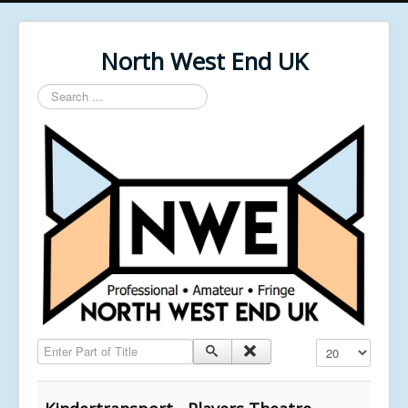
North West End UK
Search
...
Enter Part of Title
Display #