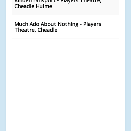
Kindertransport - Players Theatre,
Cheadle Hulme
Much Ado About Nothing - Players
Theatre, Cheadle