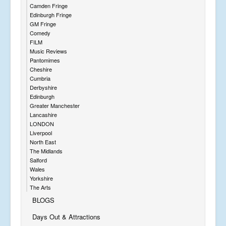
Camden Fringe
Edinburgh Fringe
GM Fringe
Comedy
FILM
Music Reviews
Pantomimes
Cheshire
Cumbria
Derbyshire
Edinburgh
Greater Manchester
Lancashire
LONDON
Liverpool
North East
The Midlands
Salford
Wales
Yorkshire
The Arts
BLOGS
Days Out & Attractions