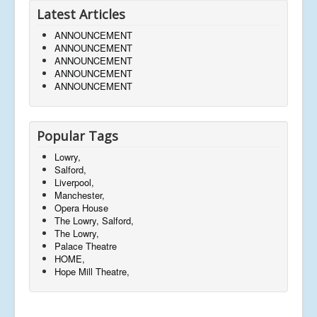
Latest Articles
ANNOUNCEMENT
ANNOUNCEMENT
ANNOUNCEMENT
ANNOUNCEMENT
ANNOUNCEMENT
Popular Tags
Lowry,
Salford,
Liverpool,
Manchester,
Opera House
The Lowry, Salford,
The Lowry,
Palace Theatre
HOME,
Hope Mill Theatre,