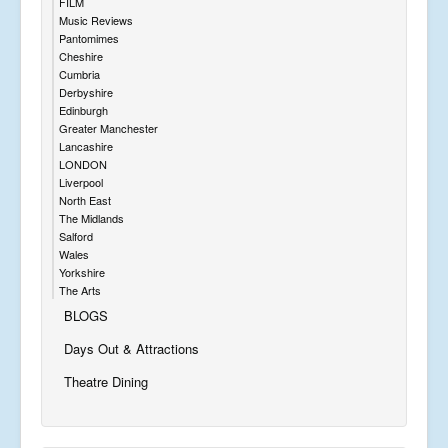
FILM
Music Reviews
Pantomimes
Cheshire
Cumbria
Derbyshire
Edinburgh
Greater Manchester
Lancashire
LONDON
Liverpool
North East
The Midlands
Salford
Wales
Yorkshire
The Arts
BLOGS
Days Out & Attractions
Theatre Dining