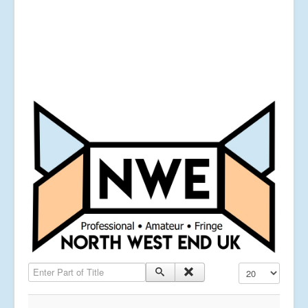
Enter Part of Title
Display #