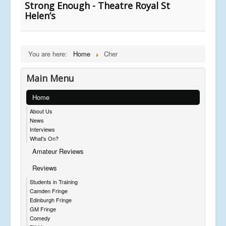
Strong Enough - Theatre Royal St
Helen’s
You are here:
Home
Cher
Main Menu
Home
About Us
News
Interviews
What's On?
Amateur Reviews
Reviews
Students in Training
Camden Fringe
Edinburgh Fringe
GM Fringe
Comedy