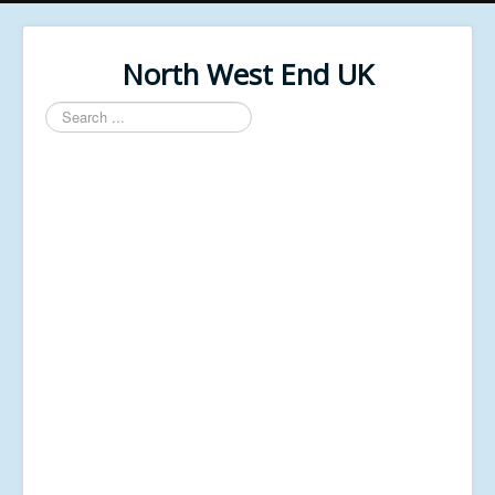
North West End UK
Search
...