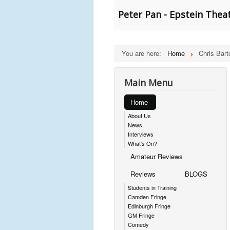
Peter Pan - Epstein Theat
You are here:
Home
Chris Bart
Main Menu
Home
About Us
News
Interviews
What's On?
Amateur Reviews
Reviews
BLOGS
Students in Training
Camden Fringe
Edinburgh Fringe
GM Fringe
Comedy