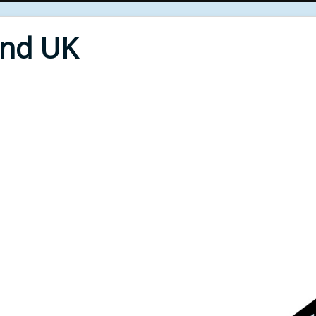
End UK