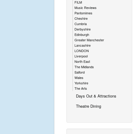
FILM
Music Reviews
Pantomimes
Cheshire
Cumbria
Derbyshire
Edinburgh
Greater Manchester
Lancashire
LONDON
Liverpool
North East
The Midlands
Salford
Wales
Yorkshire
The Arts
Days Out & Attractions
Theatre Dining