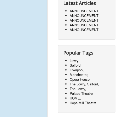
Latest Articles
ANNOUNCEMENT
ANNOUNCEMENT
ANNOUNCEMENT
ANNOUNCEMENT
ANNOUNCEMENT
Popular Tags
Lowry,
Salford,
Liverpool,
Manchester,
Opera House
The Lowry, Salford,
The Lowry,
Palace Theatre
HOME,
Hope Mill Theatre,