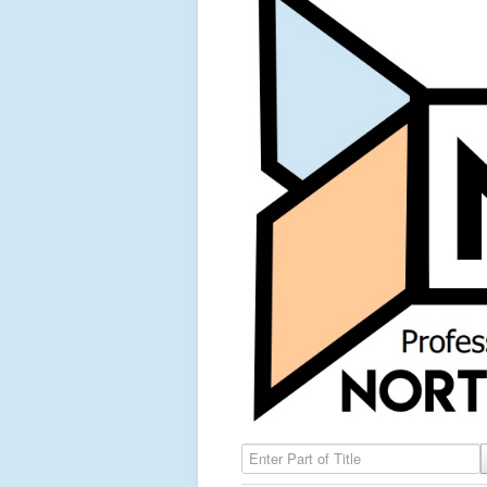
Enter Part of Title