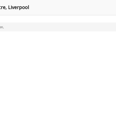
re, Liverpool
on,