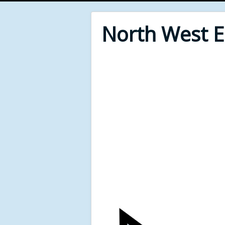
North West 