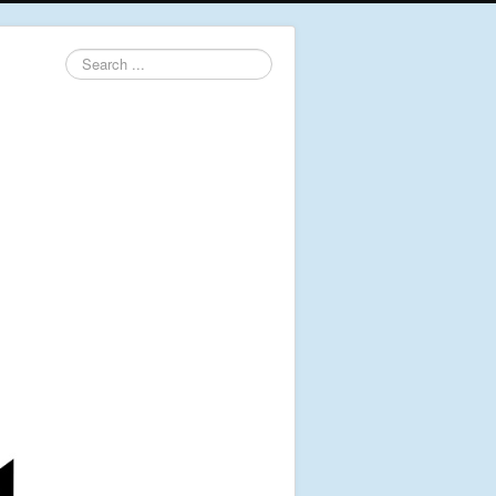
Search
...