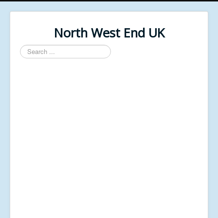
North West End UK
Search
...