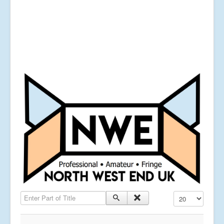
Enter Part of Title
Display #