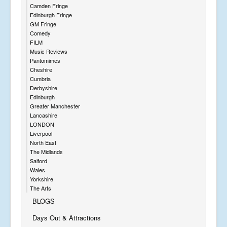
Camden Fringe
Edinburgh Fringe
GM Fringe
Comedy
FILM
Music Reviews
Pantomimes
Cheshire
Cumbria
Derbyshire
Edinburgh
Greater Manchester
Lancashire
LONDON
Liverpool
North East
The Midlands
Salford
Wales
Yorkshire
The Arts
BLOGS
Days Out & Attractions