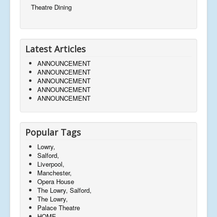
Theatre Dining
Latest Articles
ANNOUNCEMENT
ANNOUNCEMENT
ANNOUNCEMENT
ANNOUNCEMENT
ANNOUNCEMENT
Popular Tags
Lowry,
Salford,
Liverpool,
Manchester,
Opera House
The Lowry, Salford,
The Lowry,
Palace Theatre
HOME,