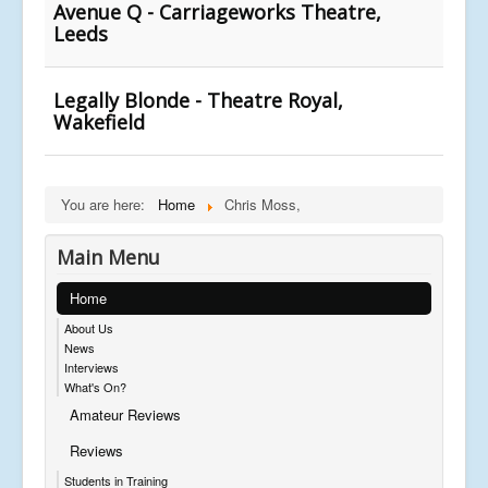
Avenue Q - Carriageworks Theatre,
Leeds
Legally Blonde - Theatre Royal,
Wakefield
You are here:
Home
Chris Moss,
Main Menu
Home
About Us
News
Interviews
What's On?
Amateur Reviews
Reviews
Students in Training