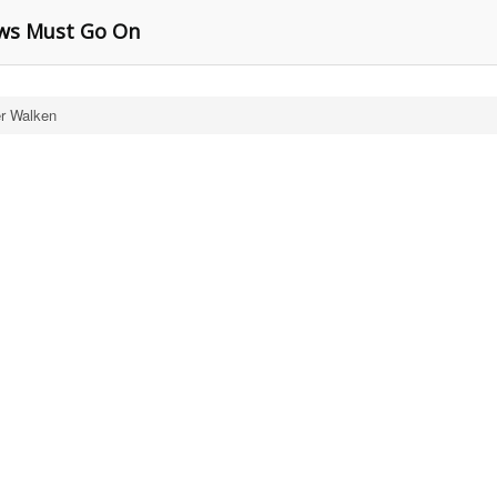
ows Must Go On
er Walken