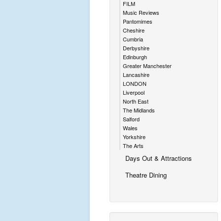
FILM
Music Reviews
Pantomimes
Cheshire
Cumbria
Derbyshire
Edinburgh
Greater Manchester
Lancashire
LONDON
Liverpool
North East
The Midlands
Salford
Wales
Yorkshire
The Arts
Days Out & Attractions
Theatre Dining