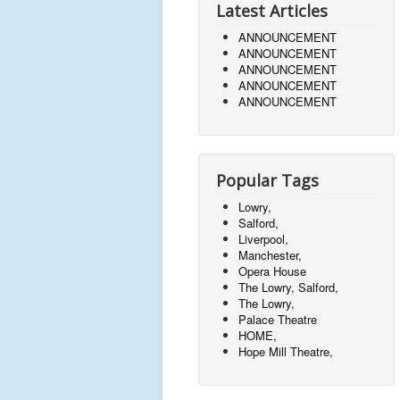
Latest Articles
ANNOUNCEMENT
ANNOUNCEMENT
ANNOUNCEMENT
ANNOUNCEMENT
ANNOUNCEMENT
Popular Tags
Lowry,
Salford,
Liverpool,
Manchester,
Opera House
The Lowry, Salford,
The Lowry,
Palace Theatre
HOME,
Hope Mill Theatre,