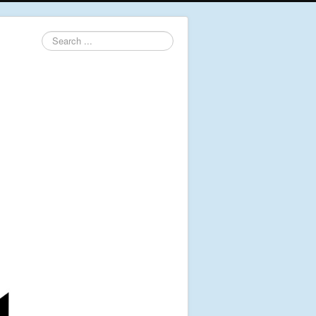
Search
...