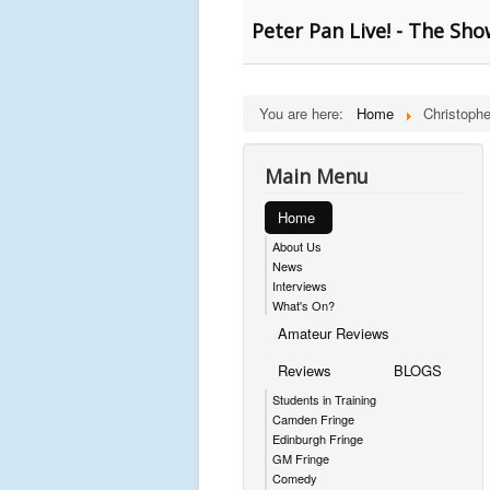
Peter Pan Live! - The Sh
You are here:
Home
Christoph
Main Menu
Home
About Us
News
Interviews
What's On?
Amateur Reviews
Reviews
BLOGS
Students in Training
Camden Fringe
Edinburgh Fringe
GM Fringe
Comedy