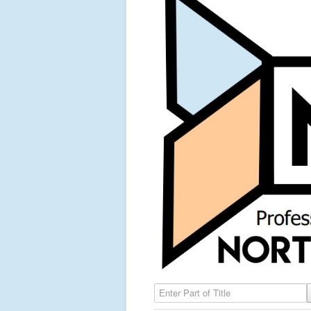
Enter Part of Title