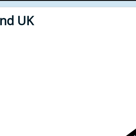
End UK