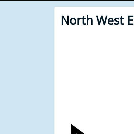
North West 