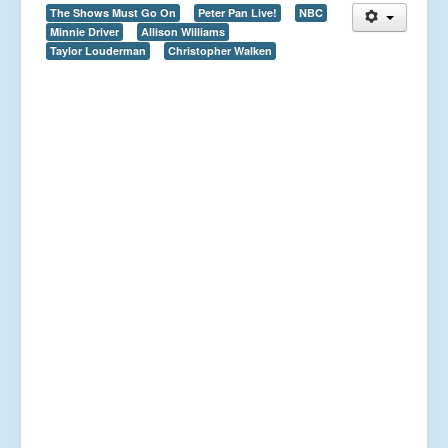
The Shows Must Go On
Peter Pan Live!
NBC
Minnie Driver
Allison Williams
Taylor Louderman
Christopher Walken