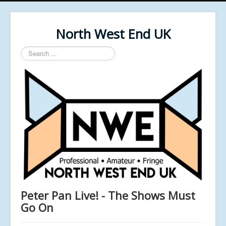
North West End UK
Search
...
Peter Pan Live! - The Shows Must
Go On