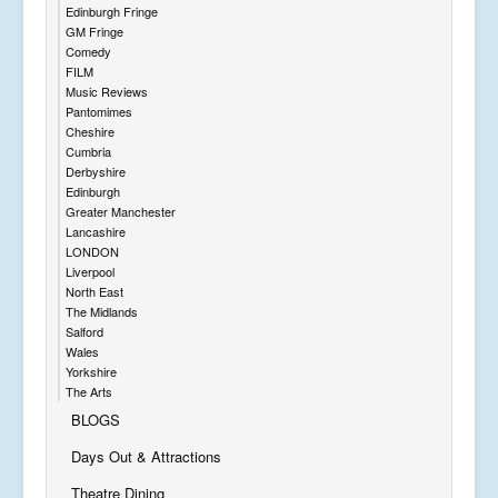
Edinburgh Fringe
GM Fringe
Comedy
FILM
Music Reviews
Pantomimes
Cheshire
Cumbria
Derbyshire
Edinburgh
Greater Manchester
Lancashire
LONDON
Liverpool
North East
The Midlands
Salford
Wales
Yorkshire
The Arts
BLOGS
Days Out & Attractions
Theatre Dining