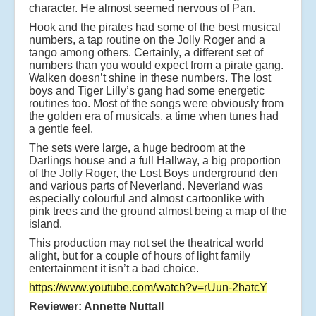
character. He almost seemed nervous of Pan.
Hook and the pirates had some of the best musical
numbers, a tap routine on the Jolly Roger and a
tango among others. Certainly, a different set of
numbers than you would expect from a pirate gang.
Walken doesn’t shine in these numbers. The lost
boys and Tiger Lilly’s gang had some energetic
routines too. Most of the songs were obviously from
the golden era of musicals, a time when tunes had
a gentle feel.
The sets were large, a huge bedroom at the
Darlings house and a full Hallway, a big proportion
of the Jolly Roger, the Lost Boys underground den
and various parts of Neverland. Neverland was
especially colourful and almost cartoonlike with
pink trees and the ground almost being a map of the
island.
This production may not set the theatrical world
alight, but for a couple of hours of light family
entertainment it isn’t a bad choice.
https://www.youtube.com/watch?v=rUun-2hatcY
Reviewer: Annette Nuttall