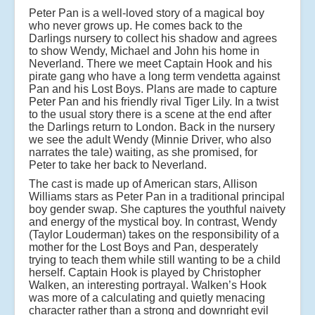
Peter Pan is a well-loved story of a magical boy
who never grows up. He comes back to the
Darlings nursery to collect his shadow and agrees
to show Wendy, Michael and John his home in
Neverland. There we meet Captain Hook and his
pirate gang who have a long term vendetta against
Pan and his Lost Boys. Plans are made to capture
Peter Pan and his friendly rival Tiger Lily. In a twist
to the usual story there is a scene at the end after
the Darlings return to London. Back in the nursery
we see the adult Wendy (Minnie Driver, who also
narrates the tale) waiting, as she promised, for
Peter to take her back to Neverland.
The cast is made up of American stars, Allison
Williams stars as Peter Pan in a traditional principal
boy gender swap. She captures the youthful naivety
and energy of the mystical boy. In contrast, Wendy
(Taylor Louderman) takes on the responsibility of a
mother for the Lost Boys and Pan, desperately
trying to teach them while still wanting to be a child
herself. Captain Hook is played by Christopher
Walken, an interesting portrayal. Walken’s Hook
was more of a calculating and quietly menacing
character rather than a strong and downright evil