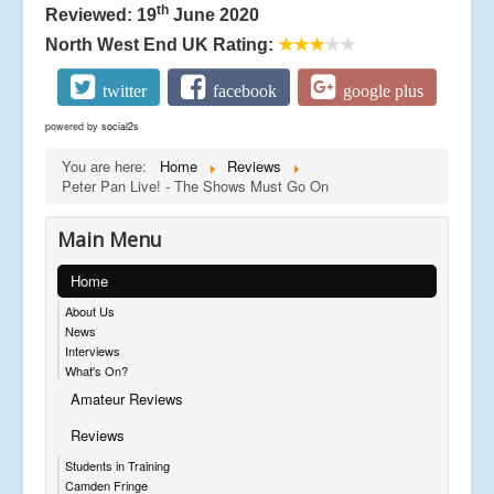
th
Reviewed: 19
June 2020
North West End UK Rating:
★★★
★★
twitter
facebook
google plus
powered by
social2s
You are here:
Home
Reviews
Peter Pan Live! - The Shows Must Go On
Main Menu
Home
About Us
News
Interviews
What's On?
Amateur Reviews
Reviews
Students in Training
Camden Fringe