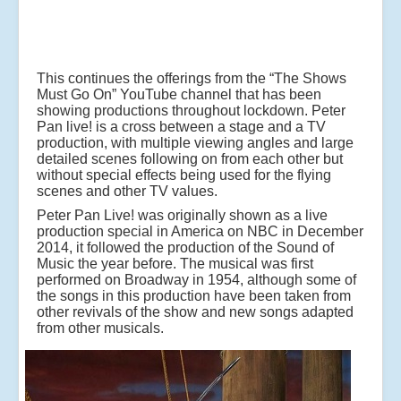
This continues the offerings from the “The Shows
Must Go On” YouTube channel that has been
showing productions throughout lockdown. Peter
Pan live! is a cross between a stage and a TV
production, with multiple viewing angles and large
detailed scenes following on from each other but
without special effects being used for the flying
scenes and other TV values.
Peter Pan Live! was originally shown as a live
production special in America on NBC in December
2014, it followed the production of the Sound of
Music the year before. The musical was first
performed on Broadway in 1954, although some of
the songs in this production have been taken from
other revivals of the show and new songs adapted
from other musicals.