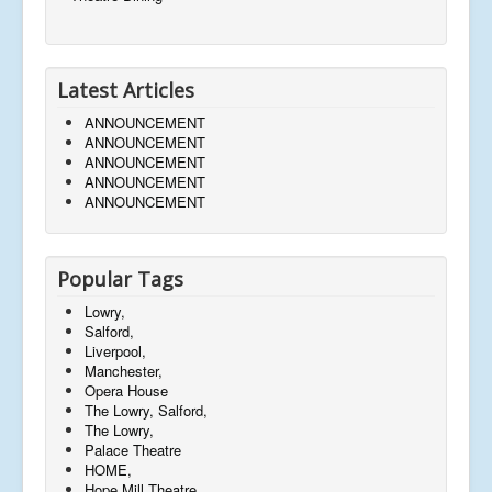
Latest Articles
ANNOUNCEMENT
ANNOUNCEMENT
ANNOUNCEMENT
ANNOUNCEMENT
ANNOUNCEMENT
Popular Tags
Lowry,
Salford,
Liverpool,
Manchester,
Opera House
The Lowry, Salford,
The Lowry,
Palace Theatre
HOME,
Hope Mill Theatre,