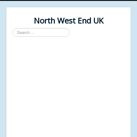
North West End UK
Search
...