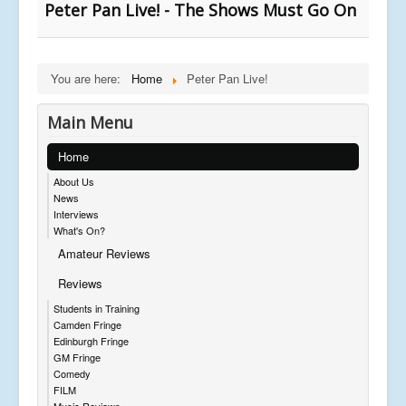
Peter Pan Live! - The Shows Must Go On
You are here:
Home
Peter Pan Live!
Main Menu
Home
About Us
News
Interviews
What's On?
Amateur Reviews
Reviews
Students in Training
Camden Fringe
Edinburgh Fringe
GM Fringe
Comedy
FILM
Music Reviews