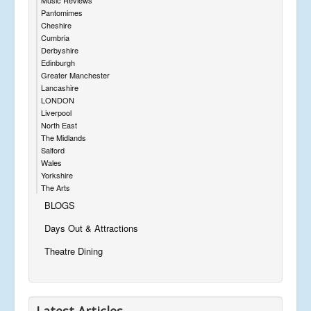
Pantomimes
Cheshire
Cumbria
Derbyshire
Edinburgh
Greater Manchester
Lancashire
LONDON
Liverpool
North East
The Midlands
Salford
Wales
Yorkshire
The Arts
BLOGS
Days Out & Attractions
Theatre Dining
Latest Articles