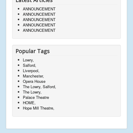
ANNOUNCEMENT
ANNOUNCEMENT
ANNOUNCEMENT
ANNOUNCEMENT
ANNOUNCEMENT
Popular Tags
Lowry,
Salford,
Liverpool,
Manchester,
Opera House
The Lowry, Salford,
The Lowry,
Palace Theatre
HOME,
Hope Mill Theatre,