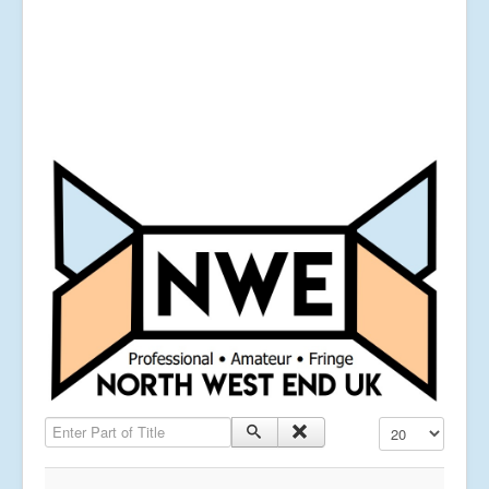
Enter Part of Title
Display #