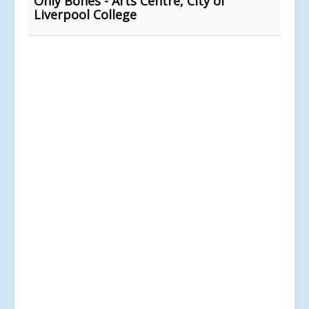
Only Bones - Arts Centre, City of
Liverpool College