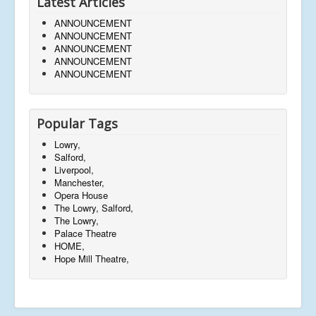
Latest Articles
ANNOUNCEMENT
ANNOUNCEMENT
ANNOUNCEMENT
ANNOUNCEMENT
ANNOUNCEMENT
Popular Tags
Lowry,
Salford,
Liverpool,
Manchester,
Opera House
The Lowry, Salford,
The Lowry,
Palace Theatre
HOME,
Hope Mill Theatre,