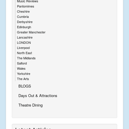
Music Reviews
Pantomimes
Cheshire
Cumbria
Derbyshire
Edinburgh
Greater Manchester
Lancashire
LONDON
Liverpool
North East
The Midlands
Salford
Wales
Yorkshire
The Arts
BLOGS
Days Out & Attractions
Theatre Dining