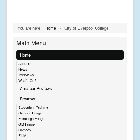
You are here:
Home
City of Liverpool College,
Main Menu
Home
About Us
News
Interviews
What's On?
Amateur Reviews
Reviews
Students in Training
Camden Fringe
Edinburgh Fringe
GM Fringe
Comedy
FILM