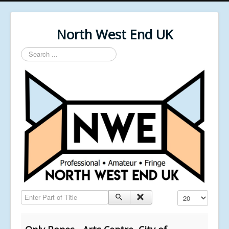
North West End UK
Search
...
Enter Part of Title
Display #