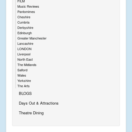
FILM
Music Reviews
Pantomimes
Cheshire
Cumbria
Derbyshire
Edinburgh
Greater Manchester
Lancashire
LONDON
Liverpool
North East
The Midlands
Salford
Wales
Yorkshire
The Arts
BLOGS
Days Out & Attractions
Theatre Dining