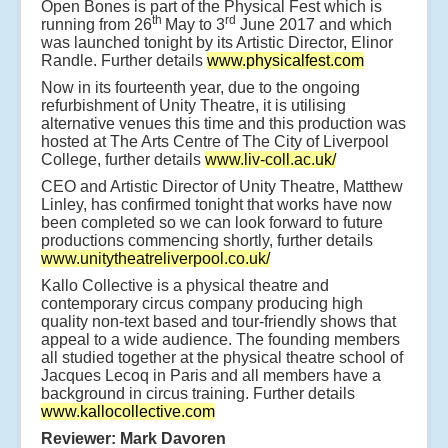
Open Bones is part of the Physical Fest which is
th
rd
running from 26
May to 3
June 2017 and which
was launched tonight by its Artistic Director, Elinor
Randle. Further details
www.physicalfest.com
Now in its fourteenth year, due to the ongoing
refurbishment of Unity Theatre, it is utilising
alternative venues this time and this production was
hosted at The Arts Centre of The City of Liverpool
College, further details
www.liv-coll.ac.uk/
CEO and Artistic Director of Unity Theatre, Matthew
Linley, has confirmed tonight that works have now
been completed so we can look forward to future
productions commencing shortly, further details
www.unitytheatreliverpool.co.uk/
Kallo Collective is a physical theatre and
contemporary circus company producing high
quality non-text based and tour-friendly shows that
appeal to a wide audience. The founding members
all studied together at the physical theatre school of
Jacques Lecoq in Paris and all members have a
background in circus training. Further details
www.kallocollective.com
Reviewer: Mark Davoren