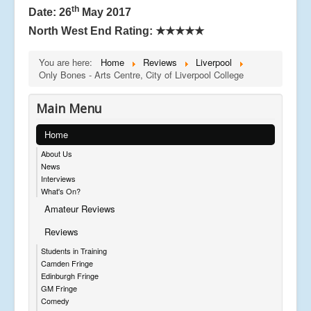
th
Date: 26
May 2017
North West End Rating: ★★★★★
You are here:
Home
Reviews
Liverpool
Only Bones - Arts Centre, City of Liverpool College
Main Menu
Home
About Us
News
Interviews
What's On?
Amateur Reviews
Reviews
Students in Training
Camden Fringe
Edinburgh Fringe
GM Fringe
Comedy