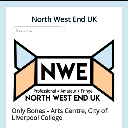
North West End UK
Search
...
Only Bones - Arts Centre, City of
Liverpool College