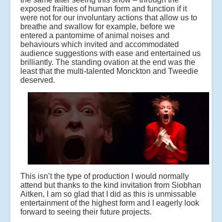
exposed frailties of human form and function if it
were not for our involuntary actions that allow us to
breathe and swallow for example, before we
entered a pantomime of animal noises and
behaviours which invited and accommodated
audience suggestions with ease and entertained us
brilliantly. The standing ovation at the end was the
least that the multi-talented Monckton and Tweedie
deserved.
This isn’t the type of production I would normally
attend but thanks to the kind invitation from Siobhan
Aitken, I am so glad that I did as this is unmissable
entertainment of the highest form and I eagerly look
forward to seeing their future projects.