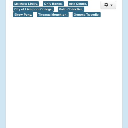
Matthew Linley,
Only Bones,
Arts Centre,
City of Liverpool College,
Kallo Collective,
Show Pony,
Thomas Monckton,
Gemma Tweedie,