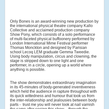
Only Bones is an award-winning new production by
the international physical theatre company Kallo
Collective and acclaimed production company
Show Pony, which consists of a solo performance
of multi-faceted physical buffoonery performed by
London International Mime Festival performer
Thomas Monckton and designed by Parisian
school Lecoq LEM graduate Gemma Tweedie.
Using body manipulation, circus and clowning, the
stage is stripped down to one light and one
performer, in a circle, opening up a world where
anything is possible.
The show demonstrates extraordinary imagination
in its 45-minutes of body-generated inventiveness
which held the audience in rapture throughout with
its quick wittedness and humour that took us from
the inter-relationship and jealousies between body
parts - trust me you will never look at nail varnish
the same after seeing this show – through the