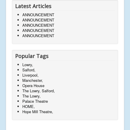
Latest Articles
ANNOUNCEMENT
ANNOUNCEMENT
ANNOUNCEMENT
ANNOUNCEMENT
ANNOUNCEMENT
Popular Tags
Lowry,
Salford,
Liverpool,
Manchester,
Opera House
The Lowry, Salford,
The Lowry,
Palace Theatre
HOME,
Hope Mill Theatre,