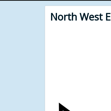
North West 