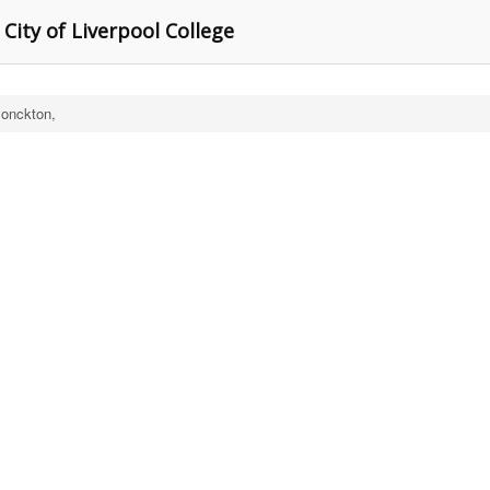
 City of Liverpool College
onckton,