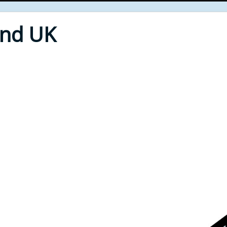
End UK