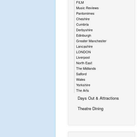
FILM
Music Reviews
Pantomimes
Cheshire
Cumbria
Derbyshire
Edinburgh
Greater Manchester
Lancashire
LONDON
Liverpool
North East
The Midlands
Salford
Wales
Yorkshire
The Arts
Days Out & Attractions
Theatre Dining