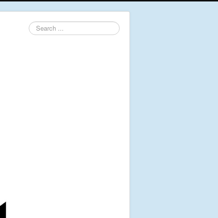
Search
...