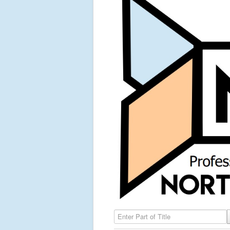
Enter Part of Title