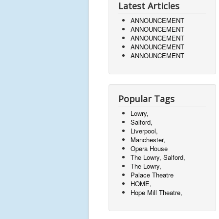
Latest Articles
ANNOUNCEMENT
ANNOUNCEMENT
ANNOUNCEMENT
ANNOUNCEMENT
ANNOUNCEMENT
Popular Tags
Lowry,
Salford,
Liverpool,
Manchester,
Opera House
The Lowry, Salford,
The Lowry,
Palace Theatre
HOME,
Hope Mill Theatre,