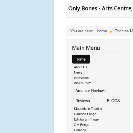
Only Bones - Arts Centre,
You are here:
Home
Thomas M
Main Menu
Home
About Us
News
Interviews
What's On?
Amateur Reviews
Reviews
BLOGS
Students in Training
Camden Fringe
Edinburgh Fringe
GM Fringe
Comedy