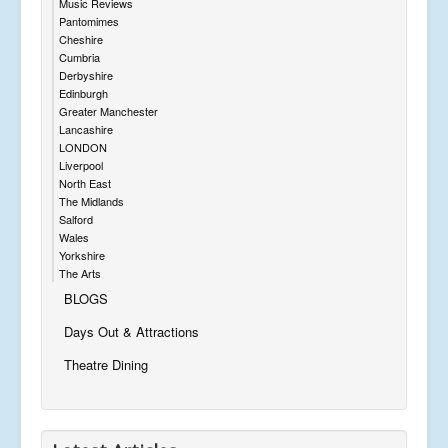
Music Reviews
Pantomimes
Cheshire
Cumbria
Derbyshire
Edinburgh
Greater Manchester
Lancashire
LONDON
Liverpool
North East
The Midlands
Salford
Wales
Yorkshire
The Arts
BLOGS
Days Out & Attractions
Theatre Dining