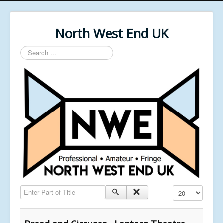
North West End UK
Search
...
Enter Part of Title
Display #