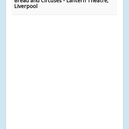
Bread and Circuses - Lantern Theatre,
Liverpool