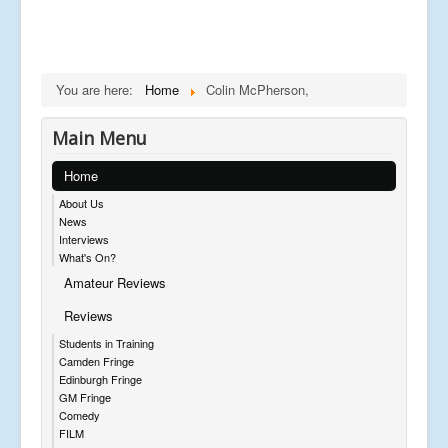
You are here:
Home
Colin McPherson,
Main Menu
Home
About Us
News
Interviews
What's On?
Amateur Reviews
Reviews
Students in Training
Camden Fringe
Edinburgh Fringe
GM Fringe
Comedy
FILM