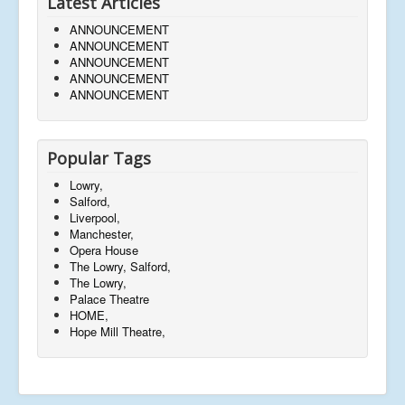
Latest Articles
ANNOUNCEMENT
ANNOUNCEMENT
ANNOUNCEMENT
ANNOUNCEMENT
ANNOUNCEMENT
Popular Tags
Lowry,
Salford,
Liverpool,
Manchester,
Opera House
The Lowry, Salford,
The Lowry,
Palace Theatre
HOME,
Hope Mill Theatre,