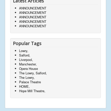
Latest Articles
ANNOUNCEMENT
ANNOUNCEMENT
ANNOUNCEMENT
ANNOUNCEMENT
ANNOUNCEMENT
Popular Tags
Lowry,
Salford,
Liverpool,
Manchester,
Opera House
The Lowry, Salford,
The Lowry,
Palace Theatre
HOME,
Hope Mill Theatre,