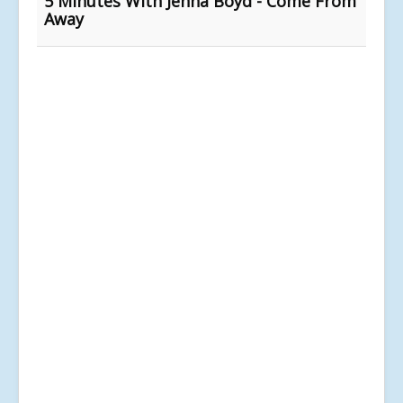
5 Minutes With Jenna Boyd - Come From
Away