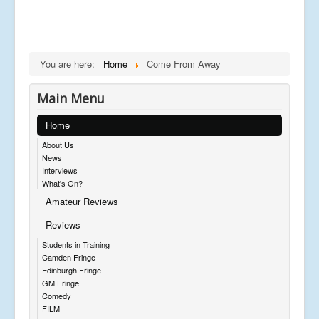
You are here:
Home
Come From Away
Main Menu
Home
About Us
News
Interviews
What's On?
Amateur Reviews
Reviews
Students in Training
Camden Fringe
Edinburgh Fringe
GM Fringe
Comedy
FILM