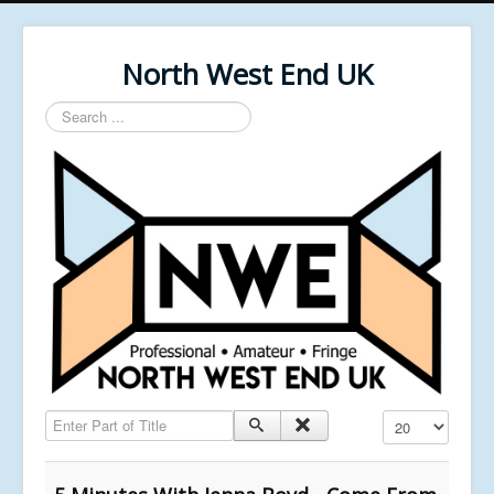
North West End UK
Search
...
Enter Part of Title
Display #