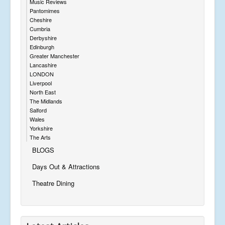
Music Reviews
Pantomimes
Cheshire
Cumbria
Derbyshire
Edinburgh
Greater Manchester
Lancashire
LONDON
Liverpool
North East
The Midlands
Salford
Wales
Yorkshire
The Arts
BLOGS
Days Out & Attractions
Theatre Dining