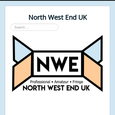
North West End UK
Search
...