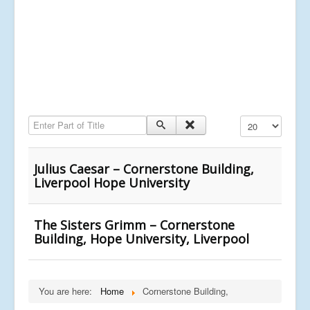
Enter Part of Title
Display #
Julius Caesar – Cornerstone Building,
Liverpool Hope University
The Sisters Grimm – Cornerstone
Building, Hope University, Liverpool
You are here:
Home
Cornerstone Building,