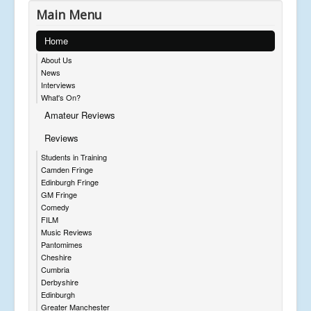
Main Menu
Home
About Us
News
Interviews
What's On?
Amateur Reviews
Reviews
Students in Training
Camden Fringe
Edinburgh Fringe
GM Fringe
Comedy
FILM
Music Reviews
Pantomimes
Cheshire
Cumbria
Derbyshire
Edinburgh
Greater Manchester