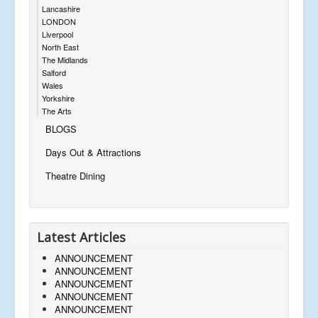
Lancashire
LONDON
Liverpool
North East
The Midlands
Salford
Wales
Yorkshire
The Arts
BLOGS
Days Out & Attractions
Theatre Dining
Latest Articles
ANNOUNCEMENT
ANNOUNCEMENT
ANNOUNCEMENT
ANNOUNCEMENT
ANNOUNCEMENT