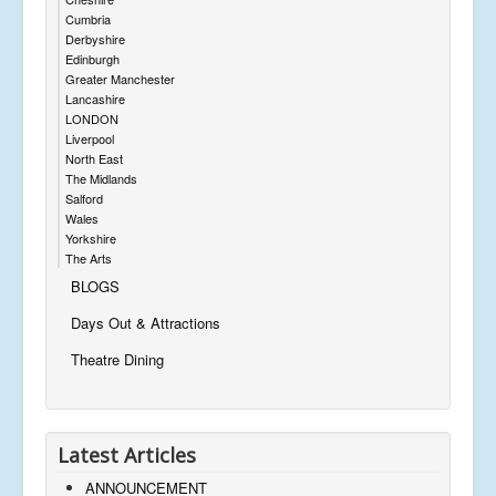
Cumbria
Derbyshire
Edinburgh
Greater Manchester
Lancashire
LONDON
Liverpool
North East
The Midlands
Salford
Wales
Yorkshire
The Arts
BLOGS
Days Out & Attractions
Theatre Dining
Latest Articles
ANNOUNCEMENT