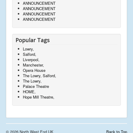
ANNOUNCEMENT
ANNOUNCEMENT
ANNOUNCEMENT
ANNOUNCEMENT
Popular Tags
Lowry,
Salford,
Liverpool,
Manchester,
Opera House
The Lowry, Salford,
The Lowry,
Palace Theatre
HOME,
Hope Mill Theatre,
© 2026 North West End UK
Back to Top