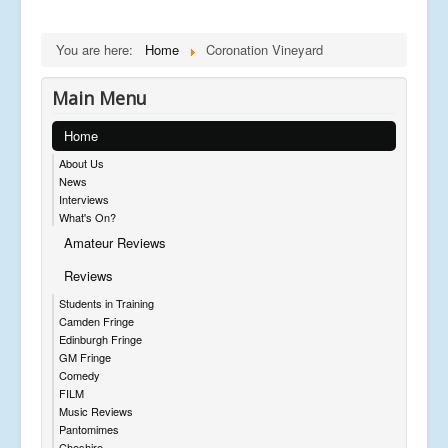
You are here:
Home
Coronation Vineyard
Main Menu
Home
About Us
News
Interviews
What's On?
Amateur Reviews
Reviews
Students in Training
Camden Fringe
Edinburgh Fringe
GM Fringe
Comedy
FILM
Music Reviews
Pantomimes
Cheshire