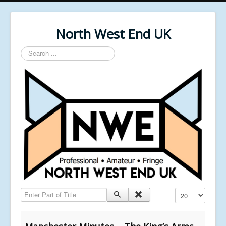
North West End UK
Search
...
Enter Part of Title
Display #