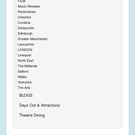
FILM
Music Reviews
Pantomimes
Cheshire
Cumbria
Derbyshire
Edinburgh
Greater Manchester
Lancashire
LONDON
Liverpool
North East
The Midlands
Salford
Wales
Yorkshire
The Arts
BLOGS
Days Out & Attractions
Theatre Dining