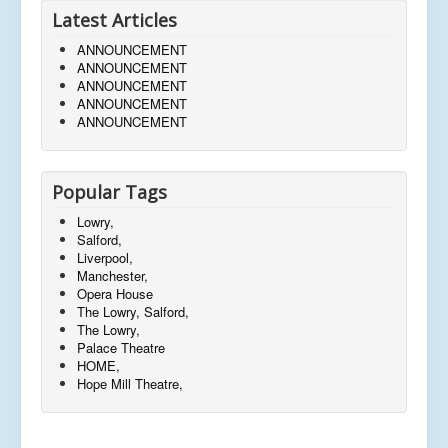
Latest Articles
ANNOUNCEMENT
ANNOUNCEMENT
ANNOUNCEMENT
ANNOUNCEMENT
ANNOUNCEMENT
Popular Tags
Lowry,
Salford,
Liverpool,
Manchester,
Opera House
The Lowry, Salford,
The Lowry,
Palace Theatre
HOME,
Hope Mill Theatre,