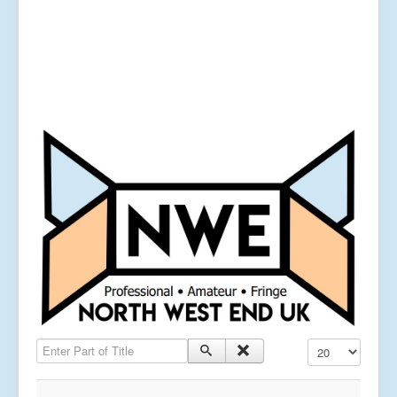
Enter Part of Title
Display #