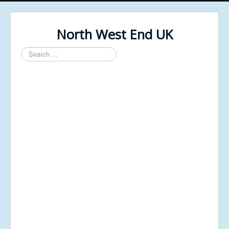
North West End UK
Search
...