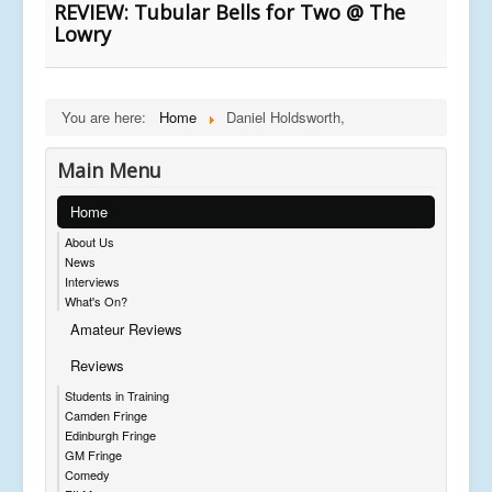
REVIEW: Tubular Bells for Two @ The
Lowry
You are here:
Home
Daniel Holdsworth,
Main Menu
Home
About Us
News
Interviews
What's On?
Amateur Reviews
Reviews
Students in Training
Camden Fringe
Edinburgh Fringe
GM Fringe
Comedy